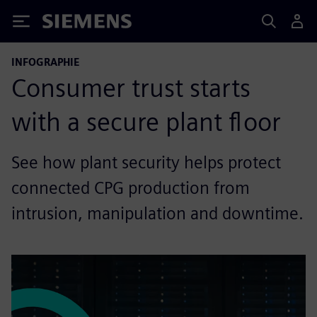
Siemens
INFOGRAPHIE
Consumer trust starts
with a secure plant floor
See how plant security helps protect
connected CPG production from
intrusion, manipulation and downtime.