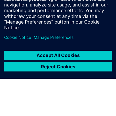
Where plant security fits within a broader Defense in
Depth approach
Partager