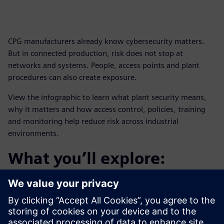
CPG manufacturers already know cybersecurity matters.
But in connected production, risk does not stop at
networks and systems. People, access points and plant
procedures can also create exposure.
View the infographic to learn what plant security means,
why it matters and how access control, policies, training
and monitoring help reduce risk across industrial
environments.
What you’ll explore:
How plant security helps protect critical infrastructure
and assets
How security monitoring supports visibility into
potential threats