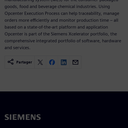
goods, food and beverage chemical industries. Using
Opcenter Execution Process can help traceability, manage
orders more efficiently and monitor production time – all
based on a state-of-the-art platform and application
Opcenter is part of the Siemens Xcelerator portfolio, the
comprehensive integrated portfolio of software, hardware
and services.
Partager