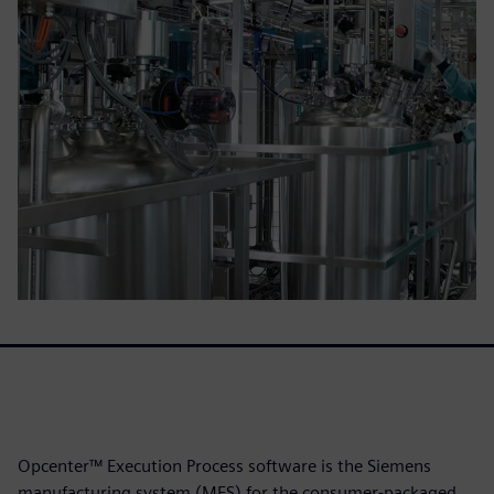
Opcenter™ Execution Process software is the Siemens
manufacturing system (MES) for the consumer-packaged