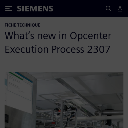
Siemens
FICHE TECHNIQUE
What’s new in Opcenter
Execution Process 2307