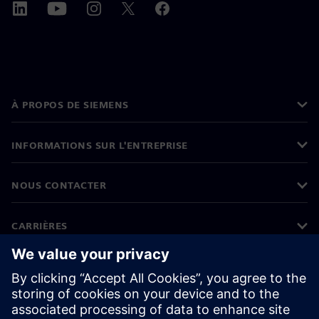
À PROPOS DE SIEMENS
INFORMATIONS SUR L'ENTREPRISE
NOUS CONTACTER
CARRIÈRES
©
Siemens
2026
Informations sur l'entreprise