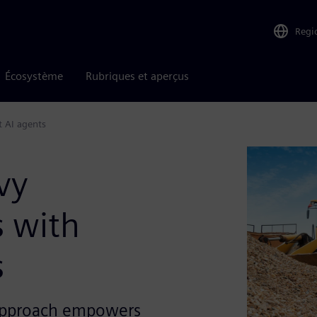
Regi
Écosystème
Rubriques et aperçus
t AI agents
vy
 with
s
 approach empowers