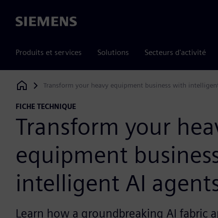
Siemens
Produits et services
Solutions
Secteurs d'activité
Transform your heavy equipment business with intelligen
Siemens Digital Industries Software
FICHE TECHNIQUE
Transform your hea
equipment business
intelligent AI agent
Learn how a groundbreaking AI fabric