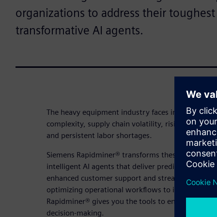
organizations to address their toughest
transformative AI agents.
The heavy equipment industry faces intensifying c
complexity, supply chain volatility, rising custome
and persistent labor shortages.
Siemens Rapidminer® transforms these obstacles i
intelligent AI agents that deliver predictive maint
enhanced customer support and streamlined wor
optimizing operational workflows to improving th
Rapidminer® gives you the tools to enhance product
decision-making.