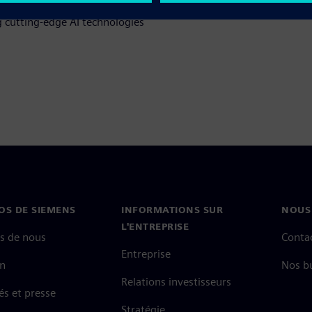
 cutting-edge AI technologies
OS DE SIEMENS
INFORMATIONS SUR
NOUS
L'ENTREPRISE
s de nous
Conta
Entreprise
on
Nos b
Relations investisseurs
és et presse
Stratégie