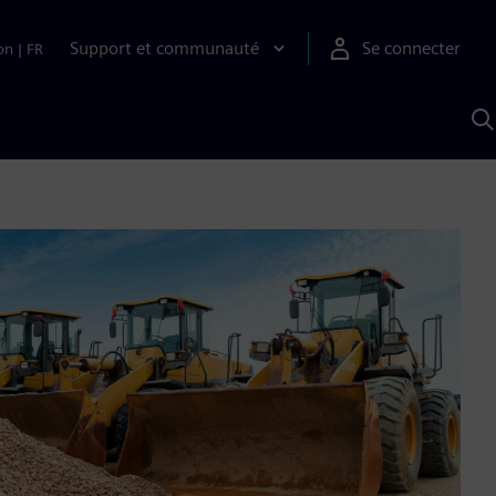
Support et communauté
Se connecter
on
|
FR
R
a
S