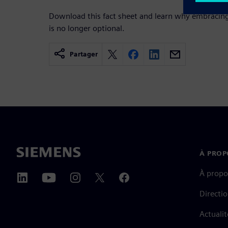
Download this fact sheet and learn why embracing
is no longer optional.
Partager
À PROP
À propo
Directi
Actualit