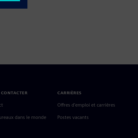
 CONTACTER
CARRIÈRES
ct
Offres d'emploi et carrières
ureaux dans le monde
Postes vacants