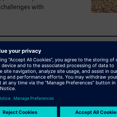
 challenges with
hallenges: operational
r demand for reliable service
nto opportunities with
enance and fleet optimization,
kforce management. From
e customer experience,
ivity, scalability and