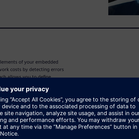
 elements of your embedded
ork costs by detecting errors
ach allows you to define,
igns. The Capital Software
 drive testing, verification,
mixed external
h other validation tools and
 multiple process and tool