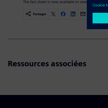
The fact sheet is now available to view!
Partager
Ressources associées