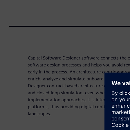
Capital Software Designer software connects the
software design processes and helps you avoid rew
early in the process. An architecture-centric appro
enrich, analyze and simulate onboard software des
Designer contract-based architecture enables you to
and closed-loop simulation, even when following 
implementation approaches. It is interoperable wit
platforms, thus providing digital continuity across
landscapes.