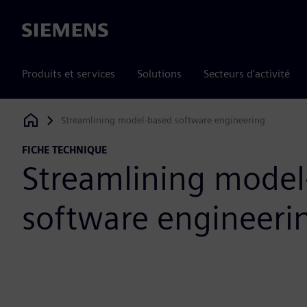
Siemens
Produits et services
Solutions
Secteurs d'activité
Streamlining model-based software engineering
Siemens Digital Industries Software
FICHE TECHNIQUE
Streamlining model
software engineeri