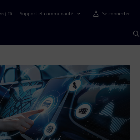
Support et communauté
Se connecter
on
|
FR
R
a
S