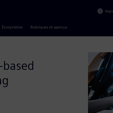
Regi
Écosystème
Rubriques et aperçus
-based
ng