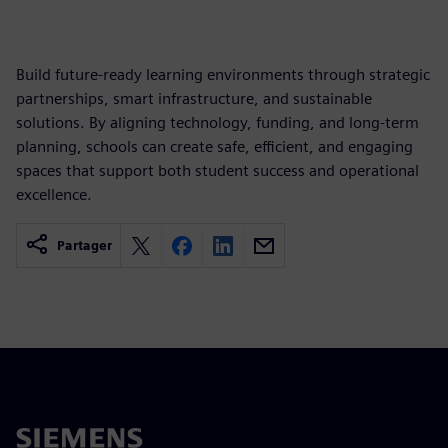
Build future-ready learning environments through strategic
partnerships, smart infrastructure, and sustainable
solutions. By aligning technology, funding, and long-term
planning, schools can create safe, efficient, and engaging
spaces that support both student success and operational
excellence.
Partager