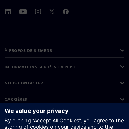
À PROPOS DE SIEMENS
INFORMATIONS SUR L'ENTREPRISE
NOUS CONTACTER
CARRIÈRES
©
Siemens
2026