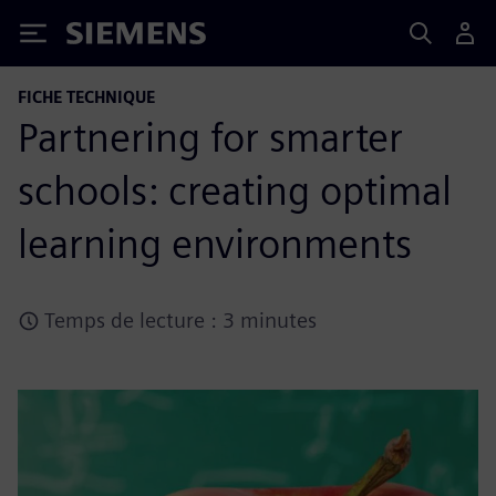
Siemens
FICHE TECHNIQUE
Partnering for smarter
schools: creating optimal
learning environments
Temps de lecture : 3 minutes