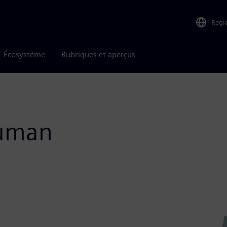
Regi
Écosystème
Rubriques et aperçus
Human