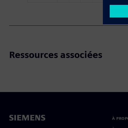
Ressources associées
À PROP