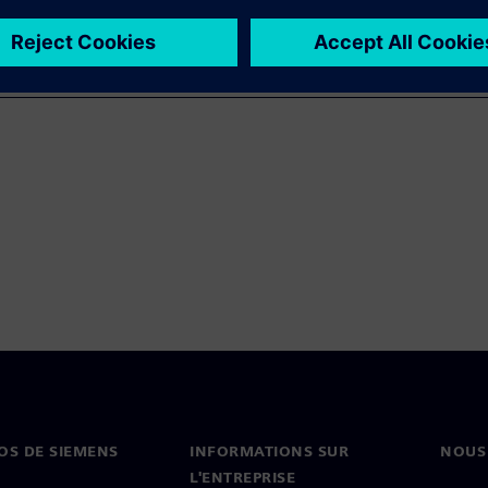
OS DE SIEMENS
INFORMATIONS SUR
NOUS
L'ENTREPRISE