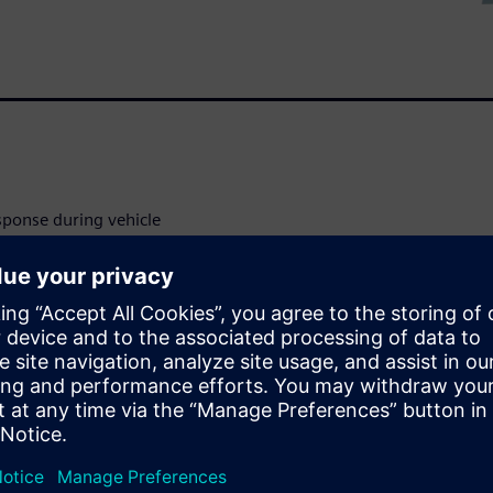
sponse during vehicle
delic set of digital twins
y predict passive, active,
crashes. AHM can be used in
 range of loading conditions
validated for frontal, lateral,