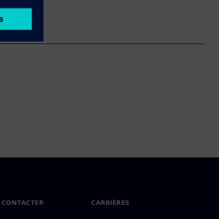
 CONTACTER
CARRIÈRES