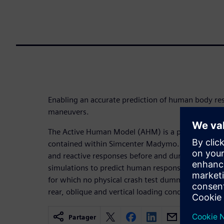
Enabling an accurate prediction of human body re
maneuvers.
The Active Human Model (AHM) is a part of the biofi
contained within Simcenter Madymo. They accuratel
and reactive responses before and during vehicle 
simulations to predict human response for a broad
for which no physical crash test dummy exists. It is 
rear, oblique and vertical loading conditions.
Partager