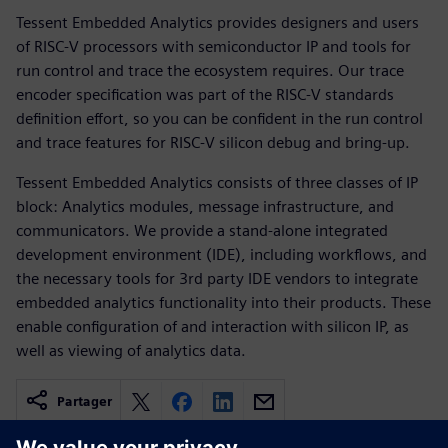
Tessent Embedded Analytics provides designers and users
of RISC-V processors with semiconductor IP and tools for
run control and trace the ecosystem requires. Our trace
encoder specification was part of the RISC-V standards
definition effort, so you can be confident in the run control
and trace features for RISC-V silicon debug and bring-up.
Tessent Embedded Analytics consists of three classes of IP
block: Analytics modules, message infrastructure, and
communicators. We provide a stand-alone integrated
development environment (IDE), including workflows, and
the necessary tools for 3rd party IDE vendors to integrate
embedded analytics functionality into their products. These
enable configuration of and interaction with silicon IP, as
well as viewing of analytics data.
Partager