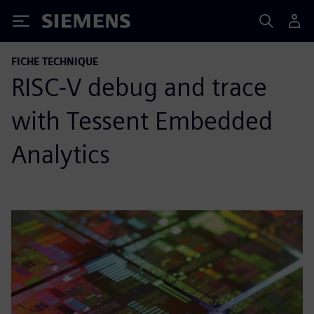
Siemens
FICHE TECHNIQUE
RISC-V debug and trace
with Tessent Embedded
Analytics