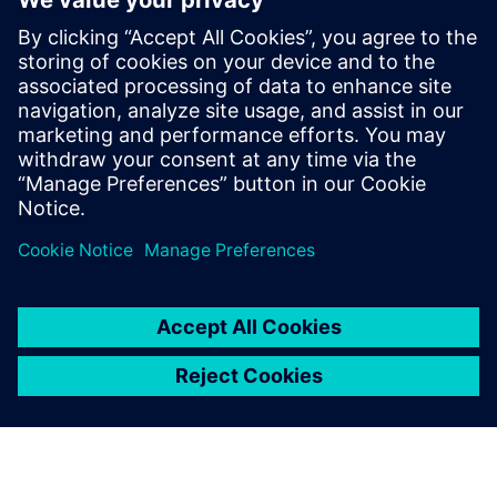
Ressources associées