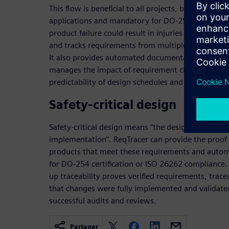
This flow is beneficial to all projects, but especiall
applications and mandatory for DO-254 and ISO 26
product failure could result in injuries or fatalitie
and tracks requirements from multiple sources th
It also provides automated documentation and rep
manages the impact of requirement changes, result
predictability of design schedules and improved ov
Safety-critical design
Safety-critical design means “the design requireme
implementation”. ReqTracer can provide the proof
products that meet these requirements and automa
for DO-254 certification or ISO 26262 compliance
up traceability proves verified requirements, trace
that changes were fully implemented and validate
successful audits and reviews.
Partager