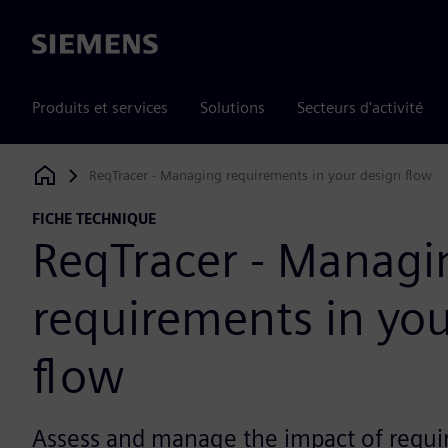
Siemens
Produits et services
Solutions
Secteurs d'activité
ReqTracer - Managing requirements in your design flow
Siemens Digital Industries Software
FICHE TECHNIQUE
ReqTracer - Managi
requirements in you
flow
Assess and manage the impact of requ