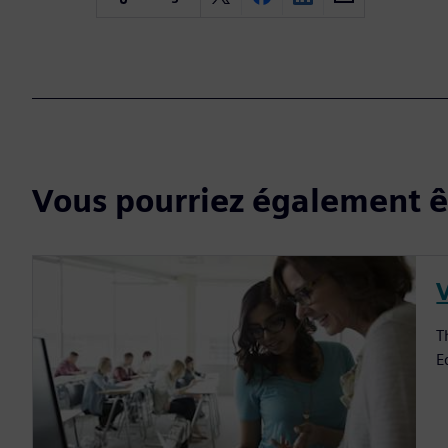
Vous pourriez également êt
V
T
E