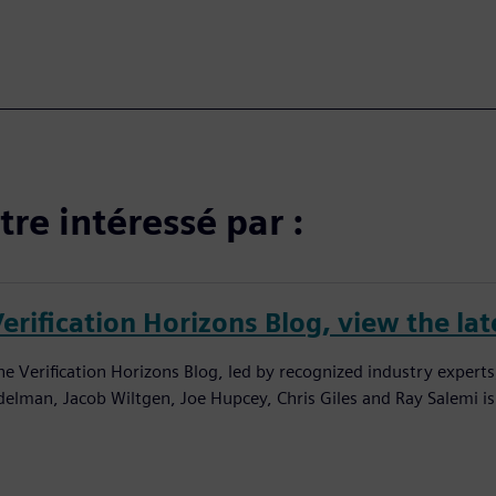
re intéressé par :
erification Horizons Blog, view the lat
he Verification Horizons Blog, led by recognized industry experts
delman, Jacob Wiltgen, Joe Hupcey, Chris Giles and Ray Salemi is