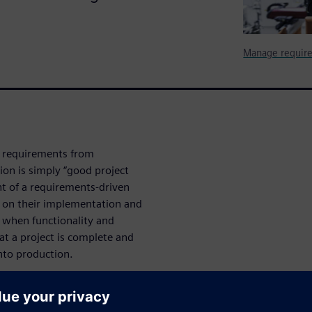
Manage require
n requirements from
ion is simply “good project
t of a requirements-driven
s on their implementation and
y when functionality and
hat a project is complete and
nto production.