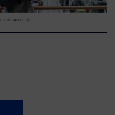
ments traceability