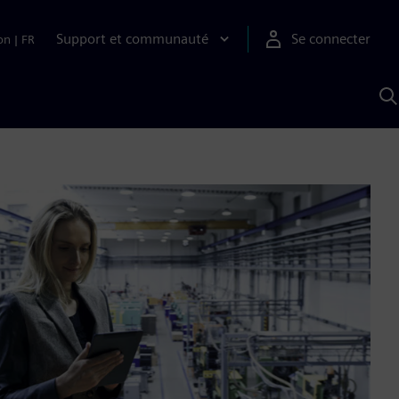
Support et communauté
Se connecter
on
|
FR
R
a
S