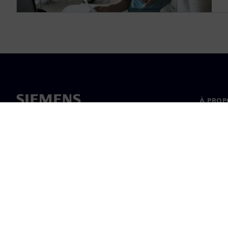
À PROP
À propo
Directi
Actualit