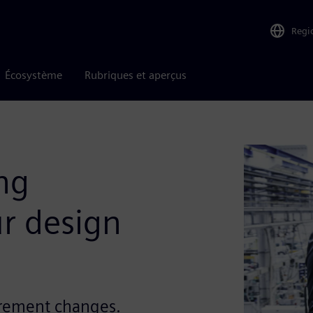
Regi
Écosystème
Rubriques et aperçus
ng
r design
irement changes.