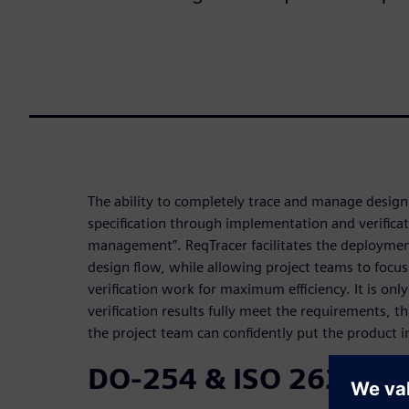
The ability to completely trace and manage desig
specification through implementation and verificat
management”. ReqTracer facilitates the deploymen
design flow, while allowing project teams to focu
verification work for maximum efficiency. It is onl
verification results fully meet the requirements, t
the project team can confidently put the product i
DO-254 & ISO 26262