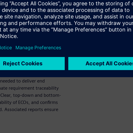
y needed in safety-critical
262 certification, where
s. ReqTracer links, manages,
roughout the design process.
orts at any stage and
ing in better control and
erall product quality.
nts exactly match the verified
 needed to deliver end
te requirement traceability
. Clear, top-down and bottom-
ability of ECOs, and confirms
d. Associated reports ensure