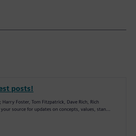
est posts!
; Harry Foster, Tom Fitzpatrick, Dave Rich, Rich
 your source for updates on concepts, values, stan...