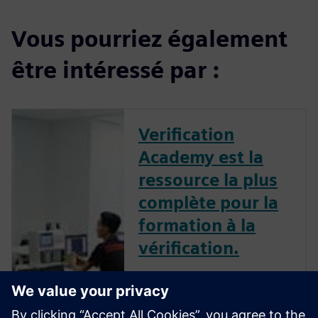
Vous pourriez également
être intéressé par :
Verification
Academy est la
ressource la plus
complète pour la
formation à la
vérification.
La Verification Academy vous
offre l'occasion unique de
découvrir comment faire