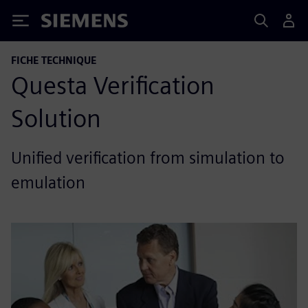
Siemens
FICHE TECHNIQUE
Questa Verification
Solution
Unified verification from simulation to
emulation