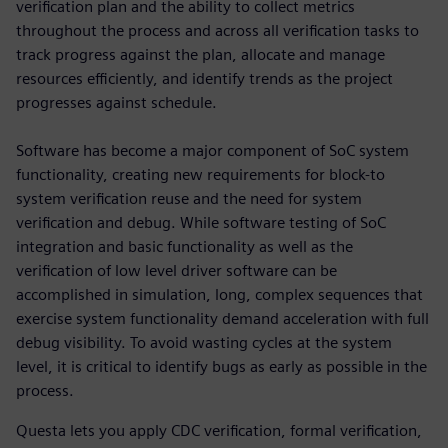
verification plan and the ability to collect metrics
throughout the process and across all verification tasks to
track progress against the plan, allocate and manage
resources efficiently, and identify trends as the project
progresses against schedule.
Software has become a major component of SoC system
functionality, creating new requirements for block-to
system verification reuse and the need for system
verification and debug. While software testing of SoC
integration and basic functionality as well as the
verification of low level driver software can be
accomplished in simulation, long, complex sequences that
exercise system functionality demand acceleration with full
debug visibility. To avoid wasting cycles at the system
level, it is critical to identify bugs as early as possible in the
process.
Questa lets you apply CDC verification, formal verification,