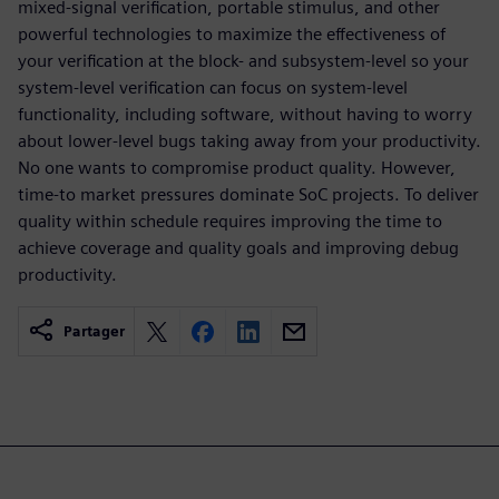
mixed-signal verification, portable stimulus, and other
powerful technologies to maximize the effectiveness of
your verification at the block- and subsystem-level so your
system-level verification can focus on system-level
functionality, including software, without having to worry
about lower-level bugs taking away from your productivity.
No one wants to compromise product quality. However,
time-to market pressures dominate SoC projects. To deliver
quality within schedule requires improving the time to
achieve coverage and quality goals and improving debug
productivity.
Partager