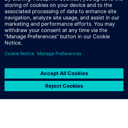
évoluer les processus de votre
organisation afin que vous
puissiez ensuite profiter des
avantages qu'offre la
vérification fonctionnelle
avancée. La ...