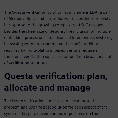
The Questa verification solution from Siemens EDA, a part
of Siemens Digital Industries Software, continues to evolve
in response to the growing complexity of SoC designs.
Besides the sheer size of designs, the inclusion of multiple
embedded processors and advanced interconnect systems,
increasing software content and the configurability
required by multi-platform based designs require a
functional verification solution that unifies a broad arsenal
of verification solutions.
Questa verification: plan,
allocate and manage
The key to verification success is to decompose the
problem and use the best solution for each aspect of the
system. This places tremendous importance on the