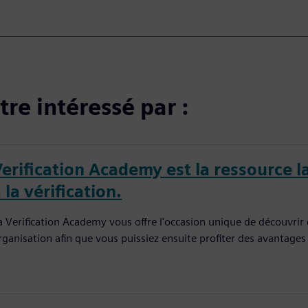
re intéressé par :
Verification Academy est la ressource l
 la vérification.
a Verification Academy vous offre l'occasion unique de découvrir
rganisation afin que vous puissiez ensuite profiter des avantages q