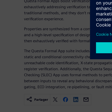
Questa Formal Apps boost verification efficiency a
exhaustively addressing verification tasks that are 
traditional methods, and they don’t require forma
verification experience.
Properties are synthesized from a combination of 
and a high-level specification of design intent. Th
then exhaustively verified with formal analysis eng
The Questa Formal App suite includes applications 
static and conditional connectivity checking, secur
unreachable code identification, X-state propagati
register verification. Additionally, the Questa Seq
Checking (SLEC) App uses formal methods to per
between inputs to reveal any behavioral discrepanci
gating, ECO integration, re-pipelining, or fault mit
Partager