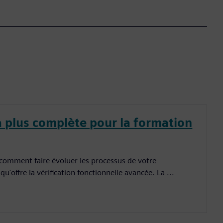
a plus complète pour la formation
 comment faire évoluer les processus de votre
u'offre la vérification fonctionnelle avancée. La ...