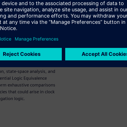
nd design quality by
difficult to complete with
l or assertion-based
automatic RTL design analysis
e generated properties are
ines.
to address tasks such as:
e path integrity checking,
on, state-space analysis, and
uential Logic Equivalence
form exhaustive comparisons
es that could arise in clock
igation logic.