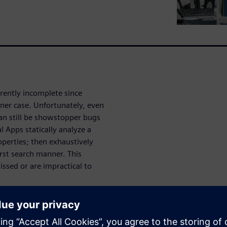
erently incomplete since
er case. Unfortunately, even
can still be showstopper bugs
 Apps statically analyze a
operties; then exhaustively
irst search manner. This
ssed or are impractical to
lications