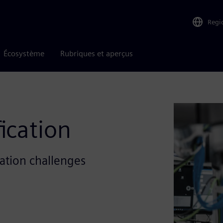
Regi
Écosystème
Rubriques et aperçus
ication
cation challenges