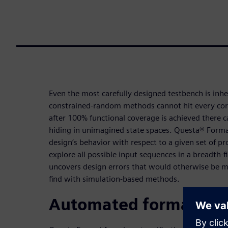
Even the most carefully designed testbench is inh
constrained-random methods cannot hit every corn
after 100% functional coverage is achieved there 
hiding in unimagined state spaces. Questa® Formal
design’s behavior with respect to a given set of pr
explore all possible input sequences in a breadth-f
uncovers design errors that would otherwise be mi
find with simulation-based methods.
Automated formal app