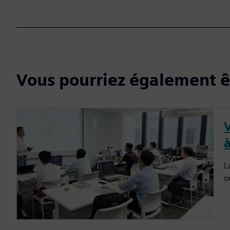
Vous pourriez également êt
à
L
o