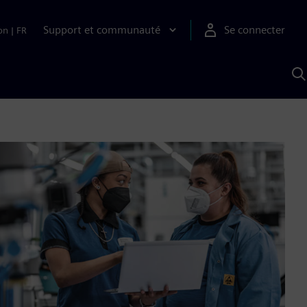
Support et communauté
Se connecter
on
|
FR
R
a
S