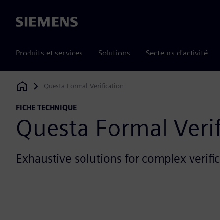
Siemens
Produits et services
Solutions
Secteurs d'activité
Questa Formal Verification
Siemens Digital Industries Software
FICHE TECHNIQUE
Questa Formal Verif
Exhaustive solutions for complex verifi