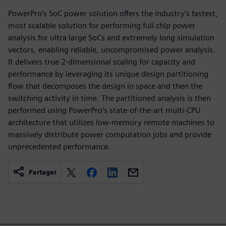
PowerPro’s SoC power solution offers the industry’s fastest,
most scalable solution for performing full chip power
analysis for ultra large SoCs and extremely long simulation
vectors, enabling reliable, uncompromised power analysis.
It delivers true 2-dimensional scaling for capacity and
performance by leveraging its unique design partitioning
flow that decomposes the design in space and then the
switching activity in time. The partitioned analysis is then
performed using PowerPro’s state-of-the-art multi-CPU
architecture that utilizes low-memory remote machines to
massively distribute power computation jobs and provide
unprecedented performance.
Partager