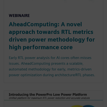
WEBINAIRE
AheadComputing: A novel
approach towards RTL metrics
driven power methodology for
high performance core
Early RTL power analysis for AI cores often misses
issues. AheadComputing presents a scalable,
automated methodology for early, metrics-driven
power optimization during architecture/RTL phases.