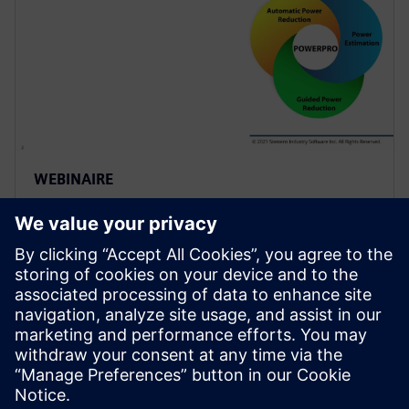
WEBINAIRE
Use of Sequential Analysis to
Detect Redundant Resets
Saving Power and Area
Resets are required in a design to initialize the
hardware and force it into a known state or to
recover from an error. Because of design complexity,