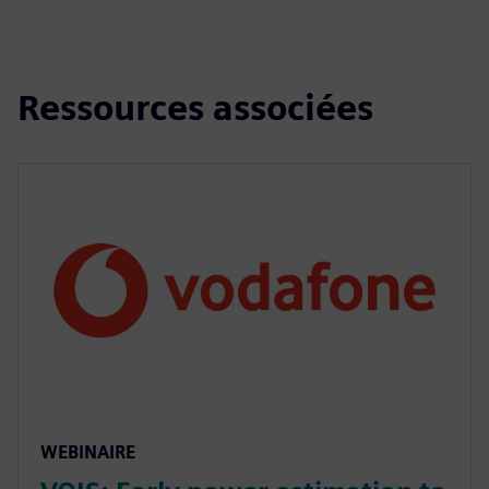
Ressources associées
WEBINAIRE