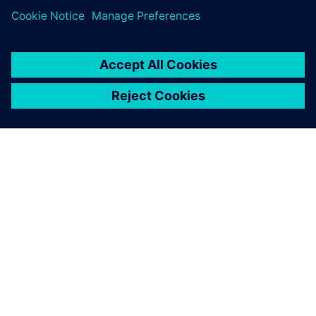
À PROPOS DE SIEMENS
INFORMATIONS SUR L'ENTREPRISE