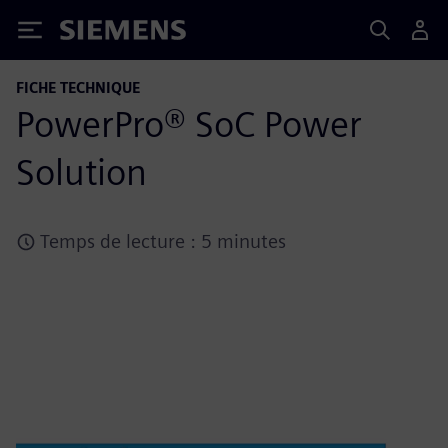
Siemens
FICHE TECHNIQUE
PowerPro® SoC Power
Solution
Temps de lecture : 5 minutes