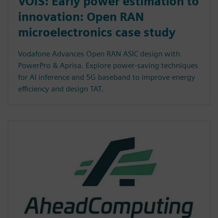
VOIS: Early power estimation to
innovation: Open RAN
microelectronics case study
Vodafone Advances Open RAN ASIC design with
PowerPro & Aprisa. Explore power-saving techniques
for AI inference and 5G baseband to improve energy
efficiency and design TAT.