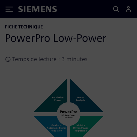
Siemens
FICHE TECHNIQUE
PowerPro Low-Power
Temps de lecture : 3 minutes