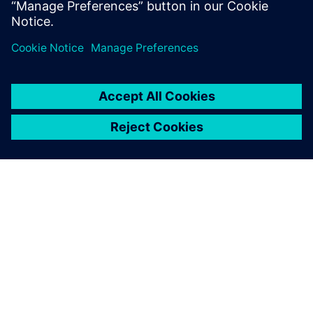
À PROPOS DE SIEMENS