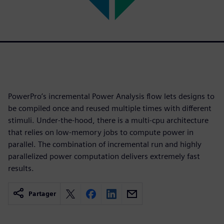
PowerPro’s incremental Power Analysis flow lets designs to
be compiled once and reused multiple times with different
stimuli. Under-the-hood, there is a multi-cpu architecture
that relies on low-memory jobs to compute power in
parallel. The combination of incremental run and highly
parallelized power computation delivers extremely fast
results.
Partager