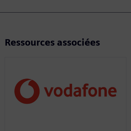
Ressources associées