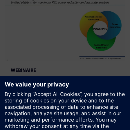
WEBINAIRE
Use of Sequential Analysis to
Detect Redundant Resets
Saving Power and Area
Resets are required in a design to initialize the
hardware and force it into a known state or to
recover from an error. Because of design complexity,