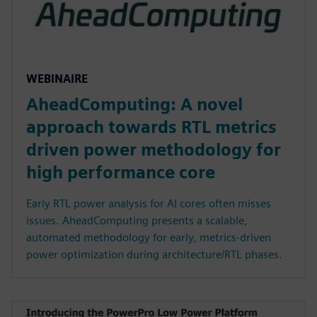
WEBINAIRE
AheadComputing: A novel
approach towards RTL metrics
driven power methodology for
high performance core
Early RTL power analysis for AI cores often misses
issues. AheadComputing presents a scalable,
automated methodology for early, metrics-driven
power optimization during architecture/RTL phases.