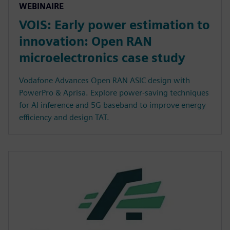
WEBINAIRE
VOIS: Early power estimation to
innovation: Open RAN
microelectronics case study
Vodafone Advances Open RAN ASIC design with
PowerPro & Aprisa. Explore power-saving techniques
for AI inference and 5G baseband to improve energy
efficiency and design TAT.