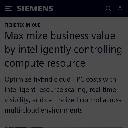
Siemens
FICHE TECHNIQUE
Maximize business value
by intelligently controlling
compute resource
Optimize hybrid cloud HPC costs with
intelligent resource scaling, real-time
visibility, and centralized control across
multi-cloud environments