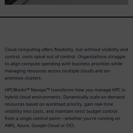
Cloud computing offers flexibility, but without visibility and
control, costs spiral out of control. Organizations struggle
to align compute spending with business priorities while
managing resources across multiple clouds and on-
premises clusters.
HPCWorks™ Navops™ transforms how you manage HPC in
hybrid cloud environments. Dynamically scale on-demand
resources based on workload priority, gain real-time
visibility into costs, and maintain strict budget control
from a single control point—whether you're running on
AWS, Azure, Google Cloud or OCI.