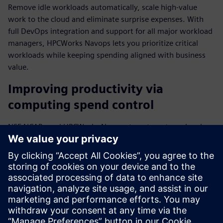
Remove idle workloads automatically, scale high-value
work to the cloud and eliminate surprise expenses. With
full DevOps integration and support for all major workload
managers, HPCWorks Navops lets you prioritize critical
workloads while keeping spending aligned with business
value.
Improving productivity via
computing spend control
NSF NCAR used HPCWorks Navops to automate and scale
mission-critical weather forecasting processes while
optimizing HPC resources. "We've been testing HPCWorks
Navops to improve our researchers' productivity," said Will
Shanks, HPC Systems Engineer III at NSF NCAR.
Download the fact sheet to find out more about how top
businesses align computing spend with business value.