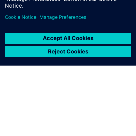
Partager
À PROPOS DE SIEMENS