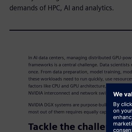
demands of HPC, AI and analytics.
In AI data centers, managing distributed GPU-pow
frameworks is a central challenge. Data scientists 
once. From data preparation, model training, mode
these workloads need to run quickly, use resources 
factors like CPU and GPU architecture, memory, c
NVIDIA interconnect and network switch topologi
NVIDIA DGX systems are purpose-built to meet th
most out of them requires equally capable work
Tackle the challenges