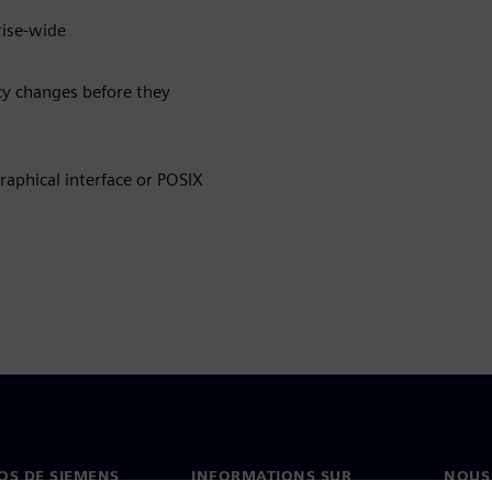
rise-wide
cy changes before they
raphical interface or POSIX
OS DE SIEMENS
INFORMATIONS SUR
NOUS