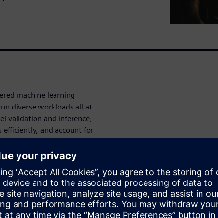
ered machine learning
run diverse workloads all at
l validation and inference,
efficiently, and account for
ache, bus topologies and
es.
ese demands. Getting the
load management.
 of managing