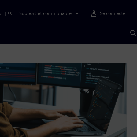
Support et communauté
Se connecter
on
|
FR
R
a
S