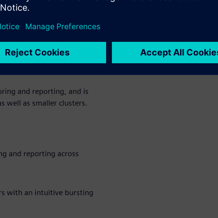
ds
rkload manager designed to
ciency, and simplify
 millions of small, high-
ing and reporting, and is
 well as smaller clusters.
g and reporting across
 with an intuitive bursting