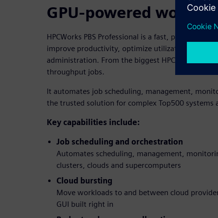
GPU-powered workloa
HPCWorks PBS Professional is a fast, powerful wo
improve productivity, optimize utilization and effi
administration. From the biggest HPC workloads to
throughput jobs.
It automates job scheduling, management, monitor
the trusted solution for complex Top500 systems as
Key capabilities include:
Job scheduling and orchestration
Automates scheduling, management, monitorin
clusters, clouds and supercomputers
Cloud bursting
Move workloads to and between cloud providers
GUI built right in