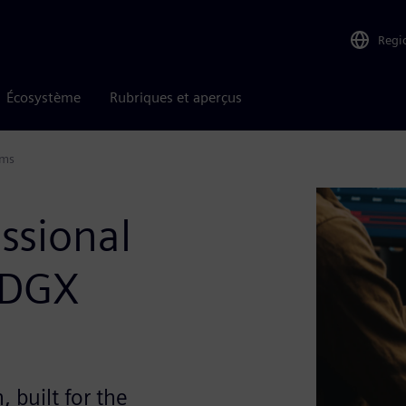
Regi
Écosystème
Rubriques et aperçus
ems
ssional
 DGX
 built for the