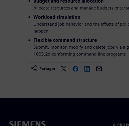
Budget and resource allocation
Allocate resources and manage budgets enterp
Workload simulation
Understand job behavior and the effects of poli
happen
Flexible command structure
Submit, monitor, modify and delete jobs via a g
1003.2d-conforming command-line programs
Partager
À PROP