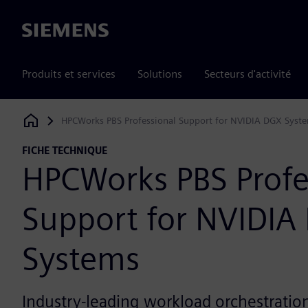
Siemens
Produits et services
Solutions
Secteurs d'activité
HPCWorks PBS Professional Support for NVIDIA DGX Syst
Siemens Digital Industries Software
FICHE TECHNIQUE
HPCWorks PBS Profe
Support for NVIDIA
Systems
Industry-leading workload orchestration,