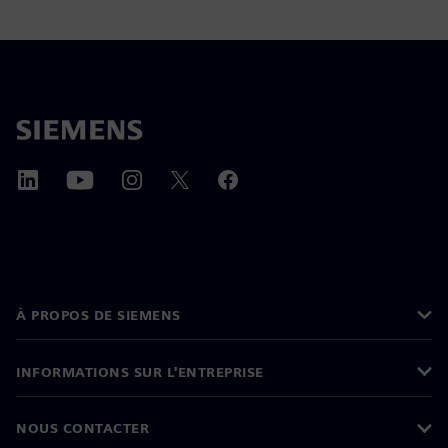
À PROPOS DE SIEMENS
INFORMATIONS SUR L'ENTREPRISE
NOUS CONTACTER