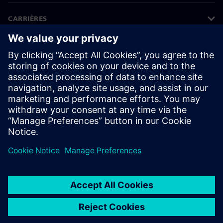
CARRIÈRES
©
Siemens
2026
Informations sur l'entreprise
Protection des données
Avis relatif aux cookies
Conditions d'utilisation
ID numérique
Lanceurs d’alerte