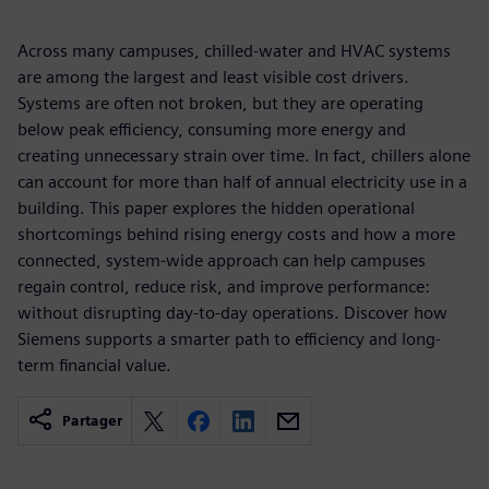
Across many campuses, chilled-water and HVAC systems
are among the largest and least visible cost drivers.
Systems are often not broken, but they are operating
below peak efficiency, consuming more energy and
creating unnecessary strain over time. In fact, chillers alone
can account for more than half of annual electricity use in a
building. This paper explores the hidden operational
shortcomings behind rising energy costs and how a more
connected, system-wide approach can help campuses
regain control, reduce risk, and improve performance:
without disrupting day-to-day operations. Discover how
Siemens supports a smarter path to efficiency and long-
term financial value.
Partager