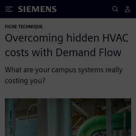
Siemens
FICHE TECHNIQUE
Overcoming hidden HVAC
costs with Demand Flow
What are your campus systems really
costing you?