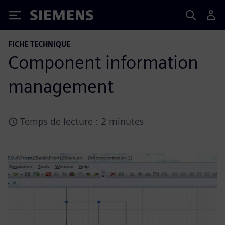
Siemens
FICHE TECHNIQUE
Component information
management
Temps de lecture : 2 minutes