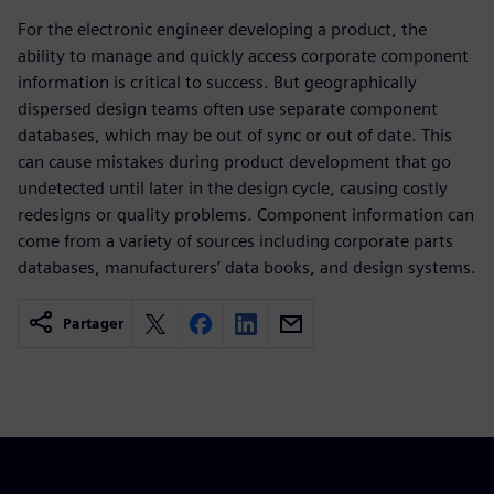
For the electronic engineer developing a product, the
ability to manage and quickly access corporate component
information is critical to success. But geographically
dispersed design teams often use separate component
databases, which may be out of sync or out of date. This
can cause mistakes during product development that go
undetected until later in the design cycle, causing costly
redesigns or quality problems. Component information can
come from a variety of sources including corporate parts
databases, manufacturers’ data books, and design systems.
Partager