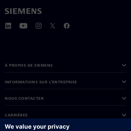
À PROPOS DE SIEMENS
INFORMATIONS SUR L'ENTREPRISE
NOUS CONTACTER
CARRIÈRES