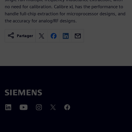
no need for calibration. Calibre xL has the performance to
handle full-chip extraction for microprocessor designs, and
the accuracy for analog/RF designs.
Partager