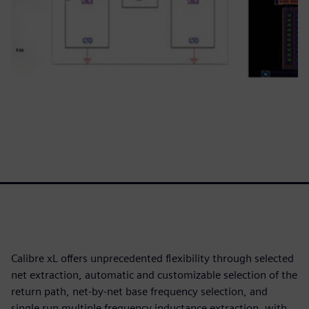
Calibre xL offers unprecedented flexibility through selected
net extraction, automatic and customizable selection of the
return path, net-by-net base frequency selection, and
single run multiple frequency inductance extraction, with