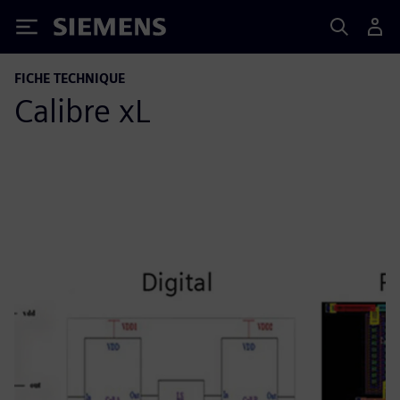
Siemens
FICHE TECHNIQUE
Calibre xL