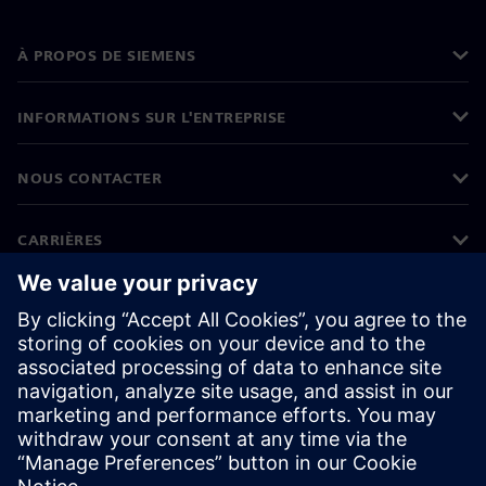
À PROPOS DE SIEMENS
INFORMATIONS SUR L'ENTREPRISE
NOUS CONTACTER
CARRIÈRES
©
Siemens
2026
Informations sur l'entreprise
Protection des données
Avis relatif aux cookies