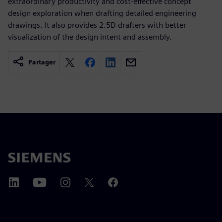
extraordinary productivity and cost-effective concept
design exploration when drafting detailed engineering
drawings. It also provides 2.5D drafters with better
visualization of the design intent and assembly.
Partager