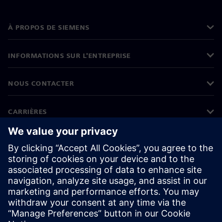
À PROPOS DE SIEMENS
INFORMATIONS SUR L'ENTREPRISE
NOUS CONTACTER
CARRIÈRES
©
Siemens
2026
Informations sur l'entreprise
Protection des données