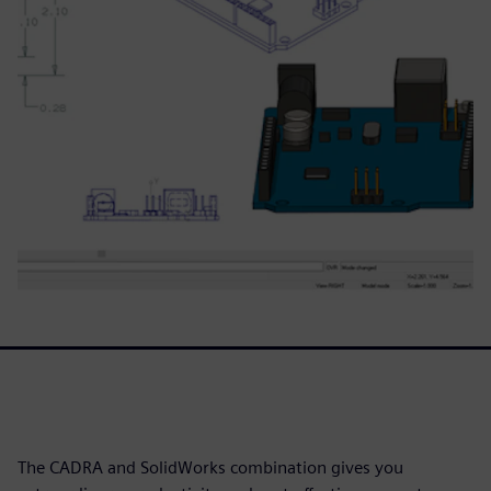
The CADRA and SolidWorks combination gives you