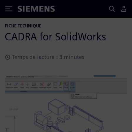
Siemens
FICHE TECHNIQUE
CADRA for SolidWorks
Temps de lecture : 3 minutes