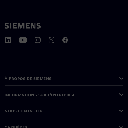
À PROPOS DE SIEMENS
INFORMATIONS SUR L'ENTREPRISE
NOUS CONTACTER
CARRIÈRES