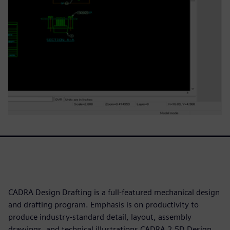
CADRA Design Drafting is a full-featured mechanical design
and drafting program. Emphasis is on productivity to
produce industry-standard detail, layout, assembly
drawings, and technical illustrations CADRA 2.5D Design