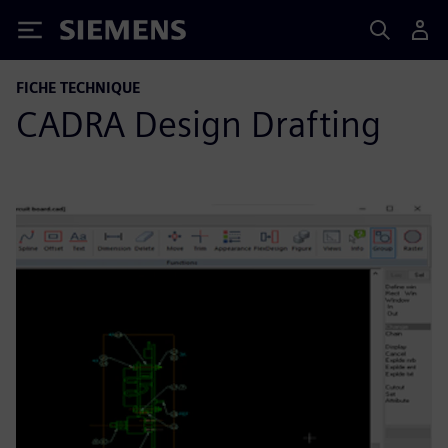
Siemens
FICHE TECHNIQUE
CADRA Design Drafting