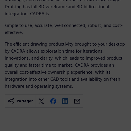
Drafting has full 3D wireframe and 3D bidirectional
integration. CADRA is
simple to use, accurate, well connected, robust, and cost-
effective.
The efficient drawing productivity brought to your desktop
by CADRA allows exploration time for iterations,
innovations, and clarity, which leads to improved product
quality and faster time to market. CADRA provides an
overall cost-effective ownership experience, with its
integration into other CAD tools and availability on fresh
hardware and operating systems.
Partager