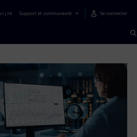
Support et communauté
Se connecter
on
|
FR
R
a
S