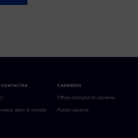
 CONTACTER
CARRIÈRES
ct
Offres d'emploi et carrières
ureaux dans le monde
Postes vacants