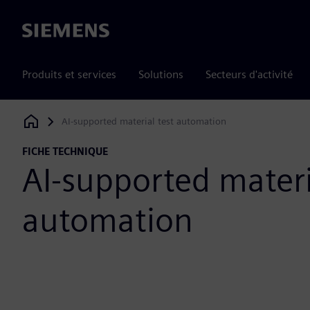
Siemens
Produits et services
Solutions
Secteurs d'activité
AI-supported material test automation
Siemens Digital Industries Software
FICHE TECHNIQUE
AI-supported materi
automation