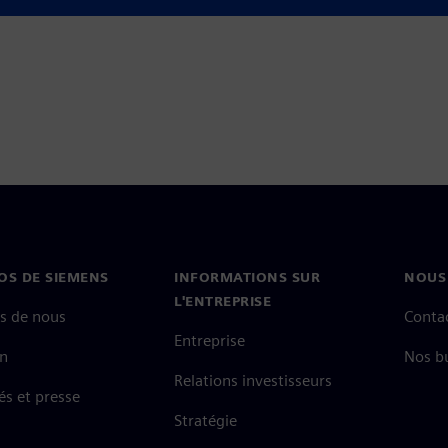
and gain greater confidence in
OS DE SIEMENS
INFORMATIONS SUR
NOUS
L'ENTREPRISE
s de nous
Conta
Entreprise
on
Nos b
Relations investisseurs
és et presse
Stratégie