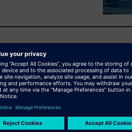
 Engineers constantly face
 specific materials they need,
uried in difficult-to-access
DFs.
ing AI and machine learning
of similar materials,
a from any source, and
 promising candidates before
 help your team reduce