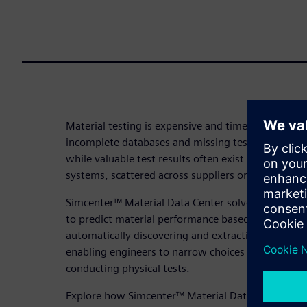
Material testing is expensive and time-consuming.
incomplete databases and missing test data for the
while valuable test results often exist but remain b
systems, scattered across suppliers or locked in P
Simcenter™ Material Data Center solves this by us
to predict material performance based on analysis 
automatically discovering and extracting test dat
enabling engineers to narrow choices to the most
conducting physical tests.
Explore how Simcenter™ Material Data Center can