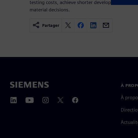
testing costs, achieve shorter development cycles 
material decisions.
Partager
À PROP
À propo
Directi
Actualit