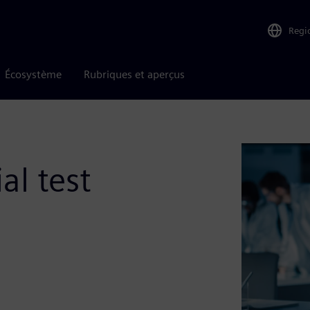
Regi
Écosystème
Rubriques et aperçus
al test