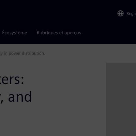
Regi
Écosystème
Rubriques et aperçus
ity in power distribution.
kers:
y, and