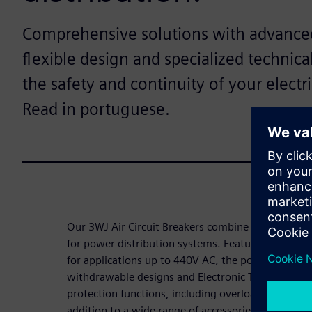
Comprehensive solutions with advanced
flexible design and specialized technica
the safety and continuity of your electr
Read in portuguese.
Our 3WJ Air Circuit Breakers combine simplicity, eff
for power distribution systems. Featuring breakin
for applications up to 440V AC, the portfolio offers
withdrawable designs and Electronic Trip Units (
protection functions, including overload, short-cir
addition to a wide range of accessories, users hav