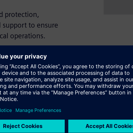
 protection,
l support to ensure
ical operations.
iciency, and high reliability
g capacities from 50 to 55kA
 flexibility through fixed or
ETU) with comprehensive
cuit, and ground fault. In
e direct access to the Siemens