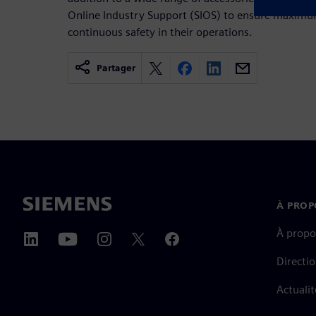
Online Industry Support (SIOS) to ensure maxim
continuous safety in their operations.
Partager
À PROP
À propo
Directi
Actualit