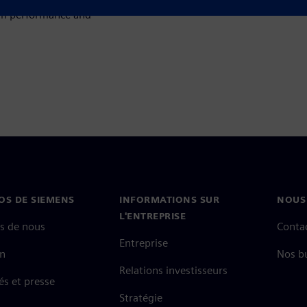
um performance and
OS DE SIEMENS
INFORMATIONS SUR
NOUS
L'ENTREPRISE
s de nous
Conta
Entreprise
on
Nos b
Relations investisseurs
és et presse
Stratégie