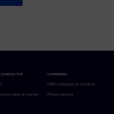
 CONTACTER
CARRIÈRES
ct
Offres d'emploi et carrières
ureaux dans le monde
Postes vacants