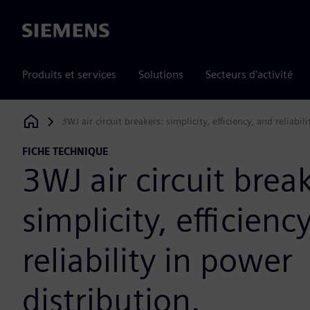
Siemens
Produits et services
Solutions
Secteurs d'activité
3WJ air circuit breakers: simplicity, efficiency, and reliabil
Siemens Digital Industries Software
FICHE TECHNIQUE
3WJ air circuit brea
simplicity, efficienc
reliability in power
distribution.