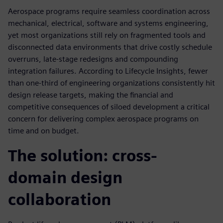
Aerospace programs require seamless coordination across
mechanical, electrical, software and systems engineering,
yet most organizations still rely on fragmented tools and
disconnected data environments that drive costly schedule
overruns, late-stage redesigns and compounding
integration failures. According to Lifecycle Insights, fewer
than one-third of engineering organizations consistently hit
design release targets, making the financial and
competitive consequences of siloed development a critical
concern for delivering complex aerospace programs on
time and on budget.
The solution: cross-
domain design
collaboration