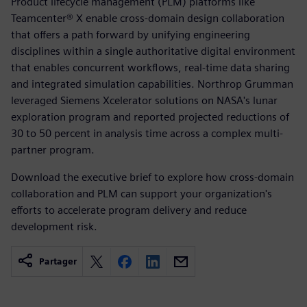
Product lifecycle management (PLM) platforms like
Teamcenter® X enable cross-domain design collaboration
that offers a path forward by unifying engineering
disciplines within a single authoritative digital environment
that enables concurrent workflows, real-time data sharing
and integrated simulation capabilities. Northrop Grumman
leveraged Siemens Xcelerator solutions on NASA's lunar
exploration program and reported projected reductions of
30 to 50 percent in analysis time across a complex multi-
partner program.
Download the executive brief to explore how cross-domain
collaboration and PLM can support your organization's
efforts to accelerate program delivery and reduce
development risk.
Partager