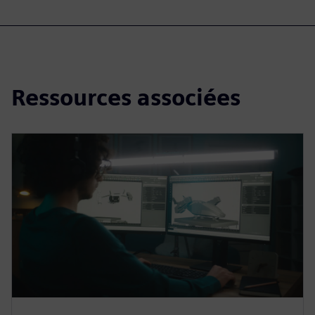
Ressources associées