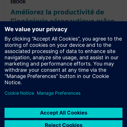
EBOOK
Améliorez la productivité de
l’ingénierie aéronautique grâce
aux logiciels PLM
Évitez les efforts inutiles et améliorez de la
productivité de l’ingénierie avec un logiciel PLM.
Essayez notre calculateur de retour sur
investissement via un logiciel PLM pour bénéficier. En
savoir plus.