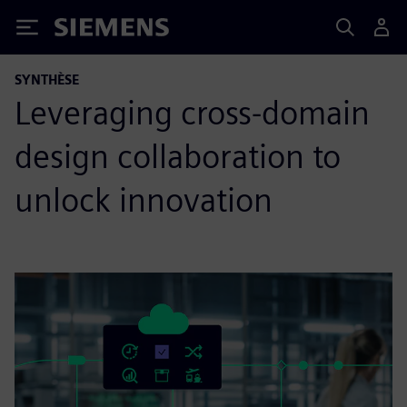
Siemens
SYNTHÈSE
Leveraging cross-domain
design collaboration to
unlock innovation