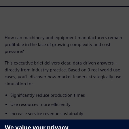
How can machinery and equipment manufacturers remain
profitable in the face of growing complexity and cost
pressure?
This executive brief delivers clear, data-driven answers –
directly from industry practice. Based on 9 real-world use
cases, you'll discover how market leaders strategically use
simulation to:
Significantly reduce production times
Use resources more efficiently
Increase service revenue sustainably
Accelerate time-to-market for new products