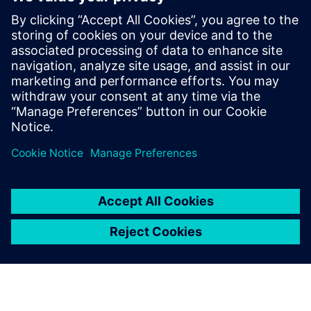
CEOs, CFOs, and strategic decision-makers gain clear
insights into which measures truly deliver – and
where untapped potential still lies.
Download now for free and discover benchmarks to inform
your own optimization strategy.
Partager