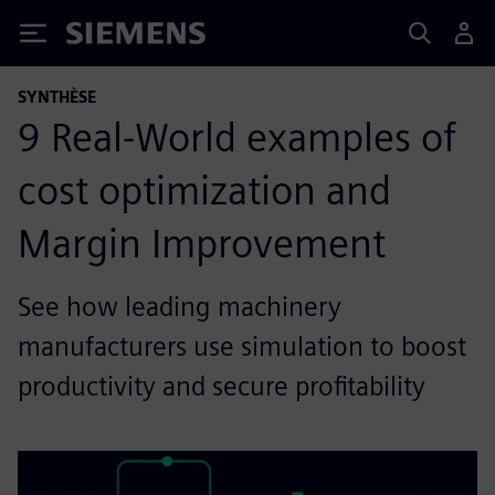
Siemens
SYNTHÈSE
9 Real-World examples of
cost optimization and
Margin Improvement
See how leading machinery
manufacturers use simulation to boost
productivity and secure profitability