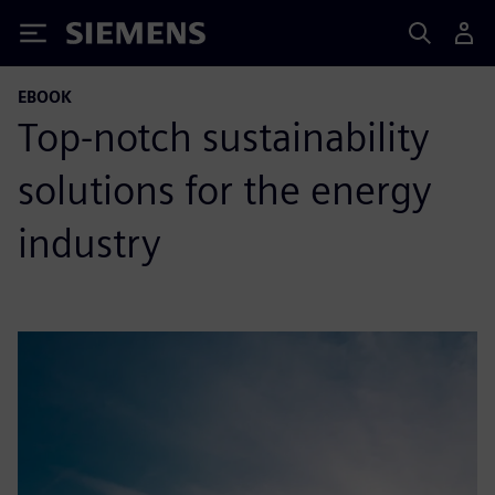
Siemens
EBOOK
Top-notch sustainability
solutions for the energy
industry