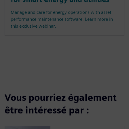
Manage and care for energy operations with asset
performance maintenance software. Learn more in
this exclusive webinar.
Vous pourriez également
être intéressé par :