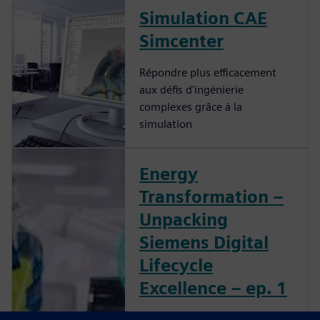
Simulation CAE
Simcenter
Répondre plus efficacement
aux défis d'ingénierie
complexes grâce à la
simulation
Energy
Transformation –
Unpacking
Siemens Digital
Lifecycle
Excellence – ep. 1
What You’ll Learn in this