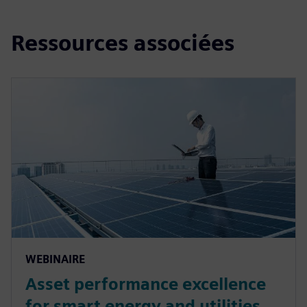
Ressources associées
WEBINAIRE
Asset performance excellence
for smart energy and utilities