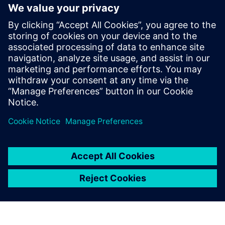
Episode: - The eight segments
within Siemens DISW’s energy
and utility industry (02:20) -
What the digital lifecycle
approach entails (03:51) - The
problems that Siemens
Xcelerator solves (08:15) -
How a...