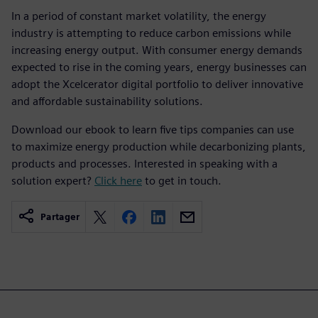
In a period of constant market volatility, the energy
industry is attempting to reduce carbon emissions while
increasing energy output. With consumer energy demands
expected to rise in the coming years, energy businesses can
adopt the Xcelcerator digital portfolio to deliver innovative
and affordable sustainability solutions.
Download our ebook to learn five tips companies can use
to maximize energy production while decarbonizing plants,
products and processes. Interested in speaking with a
solution expert?
Click here
to get in touch.
Partager