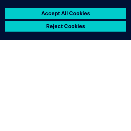
À PROPOS DE SIEMENS
INFORMATIONS SUR L'ENTREPRISE
NOUS CONTACTER