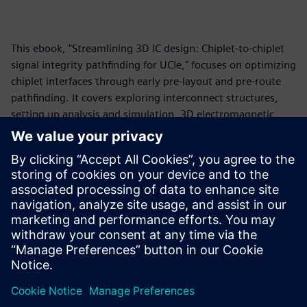
This ebook, "Streamlining 3D IC design: Chiplet-to-chiplet
signal integrity pathfinding for UCIe," focuses on optimizing
chiplet interfaces through early pre-layout and pre-route
pathfinding. It covers exploring interconnect structures,
setting up analysis and simulation, 3D electromagnetic
modeling, standards-based and vendor IBIS-AMI model
simulation, and design space exploration. The core
message emphasizes "shifting left" in the design process to
prevent issues, ensure feasibility, optimize performance
and cost, and manage the complexities of high-speed
interfaces, particularly for the Universal Chiplet
Interconnect Express (UCIe) protocol.
Partager