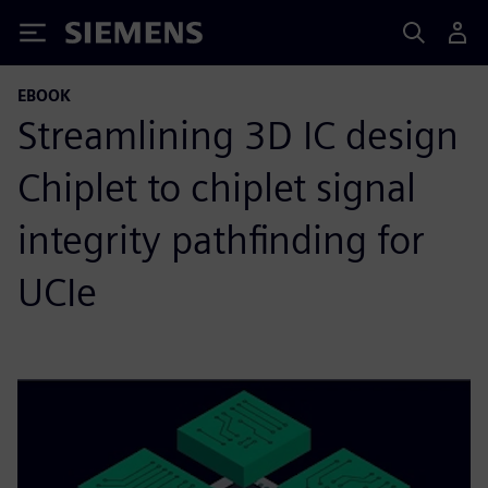
Siemens
EBOOK
Streamlining 3D IC design
Chiplet to chiplet signal
integrity pathfinding for
UCIe