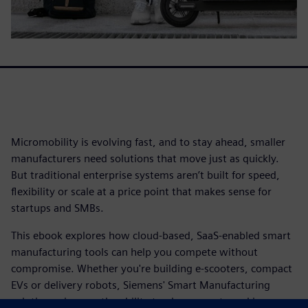
Micromobility is evolving fast, and to stay ahead, smaller
manufacturers need solutions that move just as quickly.
But traditional enterprise systems aren’t built for speed,
flexibility or scale at a price point that makes sense for
startups and SMBs.
This ebook explores how cloud-based, SaaS-enabled smart
manufacturing tools can help you compete without
compromise. Whether you're building e-scooters, compact
EVs or delivery robots, Siemens' Smart Manufacturing
solutions give you the ability to plan, execute and improve