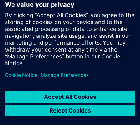
with greater confidence.
You’ll see how virtual manufacturing planning reduces
costly guesswork, how closed-loop quality ensures
compliance without complexity, and how real-time
execution systems keep production on track no matter
how lean your team is.
Partager