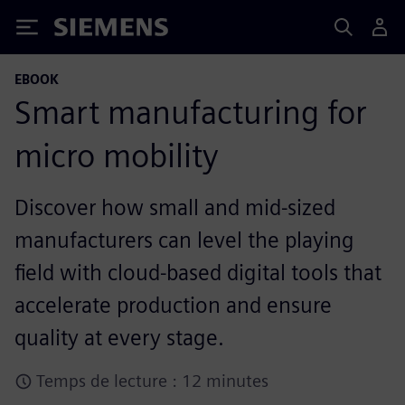
Siemens
EBOOK
Smart manufacturing for
micro mobility
Discover how small and mid-sized
manufacturers can level the playing
field with cloud-based digital tools that
accelerate production and ensure
quality at every stage.
Temps de lecture : 12 minutes