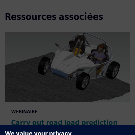
Ressources associées
WEBINAIRE
Carry out road load prediction
for durability simulation in