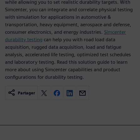
while allowing you to set realistic durability targets. With
Simcenter, you can integrate and correlate physical testing
with simulation for applications in automotive &
transportation, heavy equipment, aerospace and defense,
consumer electronics, and energy industries.
Simcenter
durability testing
can help you with road load data
acquisition, rugged data acquisition, load and fatigue
analysis, accelerated life testing, optimized test schedules
and laboratory testing. Read this solution guide to learn
more about using Simcenter capabilities and product
configurations for durability testing.
Partager