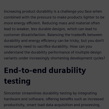
Increasing product durability is a challenge you face when
combined with the pressure to make products lighter to be
more energy efficient. Reducing mass and material often
lead to weaker, less durable designs, which can lead to
customer dissatisfaction. Balancing the tradeoffs between
durability and energy efficiency can be tricky, but you don’t
necessarily need to sacrifice durability. How can you
understand the durability performance of multiple design
variants under increasingly shortening development cycles?
End-to-end durability
testing
Simcenter streamlines durability testing by integrating
hardware and software, offering benefits such as increased
productivity, smart load data acquisition and processing,