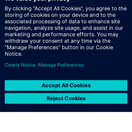
hours instead of days
Learn how to conduct road load prediction for
durability simulation in hours instead of days.
Calculate the displacement of the wheels, based on
component loads.