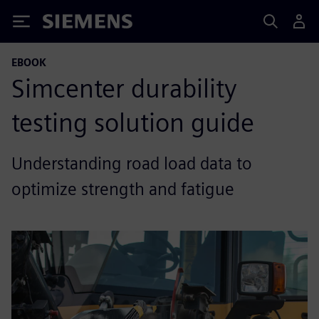
Siemens
EBOOK
Simcenter durability
testing solution guide
Understanding road load data to
optimize strength and fatigue