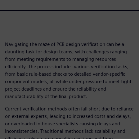
Navigating the maze of PCB design verification can be a
daunting task for design teams, with challenges ranging
from meeting requirements to managing resources
efficiently. The process includes various verification tasks,
from basic rule-based checks to detailed vendor-specific
component models, all while under pressure to meet tight
project deadlines and ensure the reliability and
manufacturability of the final product.
Current verification methods often fall short due to reliance
on external experts, leading to increased costs and delays,
or overloaded in-house specialists causing delays and
inconsistencies. Traditional methods lack scalability and
efficiency, relying on manual inspections and time-