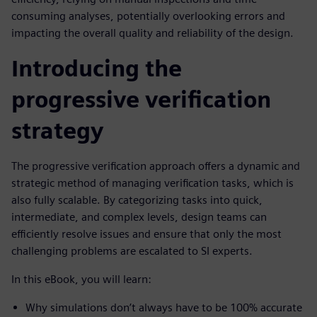
consuming analyses, potentially overlooking errors and
impacting the overall quality and reliability of the design.
Introducing the
progressive verification
strategy
The progressive verification approach offers a dynamic and
strategic method of managing verification tasks, which is
also fully scalable. By categorizing tasks into quick,
intermediate, and complex levels, design teams can
efficiently resolve issues and ensure that only the most
challenging problems are escalated to SI experts.
In this eBook, you will learn:
Why simulations don’t always have to be 100% accurate