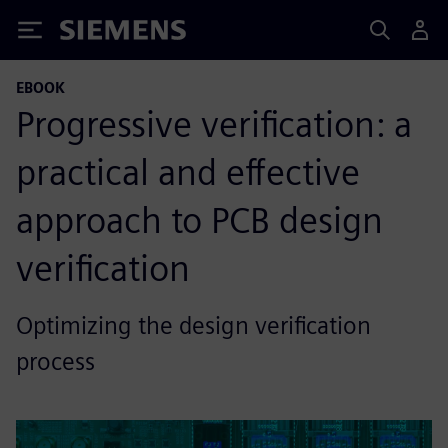
Siemens
EBOOK
Progressive verification: a
practical and effective
approach to PCB design
verification
Optimizing the design verification
process