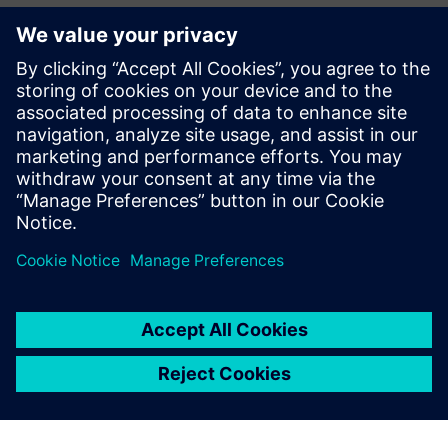
How to prioritize verification components for success
Which errors and failures can be swept off the table by
PCB design teams
How the HyperLynx flow implements the progressive
verification approach
Download the eBook now to learn more.
Partager