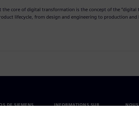
t the core of digital transformation is the concept of the “digita
roduct lifecycle, from design and engineering to production and
OS DE SIEMENS
INFORMATIONS SUR
NOUS
L'ENTREPRISE
s de nous
Conta
Entreprise
on
Nos b
Relations investisseurs