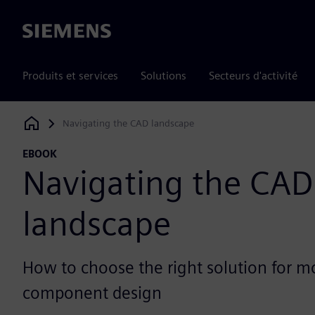
Siemens
Produits et services
Solutions
Secteurs d'activité
Navigating the CAD landscape
Siemens Digital Industries Software
EBOOK
Navigating the CAD
landscape
How to choose the right solution for 
component design