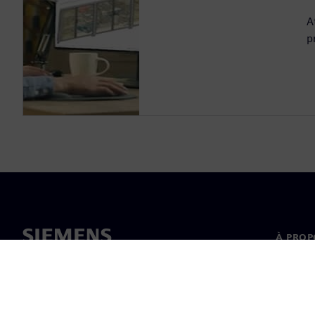
A
p
À PROP
À propo
Directi