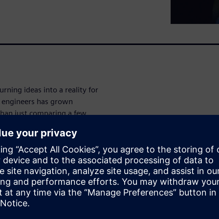
ning ideas into a reality for
n engineers has grown
than just comparing a few
use them have grown
p design engineers move
 and efficiently. That's why
tant decisions a company
ine the future of your