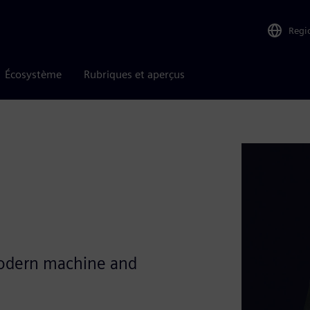
Regi
Écosystème
Rubriques et aperçus
modern machine and