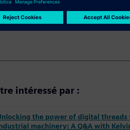
sing the right CAD solution.
onfidence you'll need to
e.
re intéressé par :
Unlocking the power of digital threads
industrial machinery: A Q&A with Kelvi