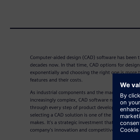
Computer-aided design (CAD) software has been tur
decades now. In that time, CAD options for desig
exponentially and choosing the right one is more 
features and their costs.
As industrial components and the machines that 
increasingly complex, CAD software needs to hel
through every step of product development quickly
selecting a CAD solution is one of the most impor
makes. It's a strategic investment that will determ
company's innovation and competitive edge.