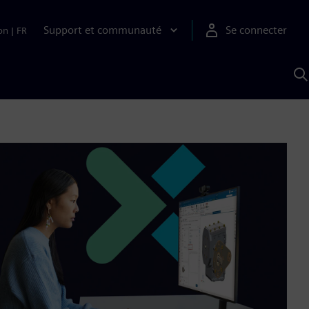
Support et communauté
Se connecter
on
|
FR
R
a
S