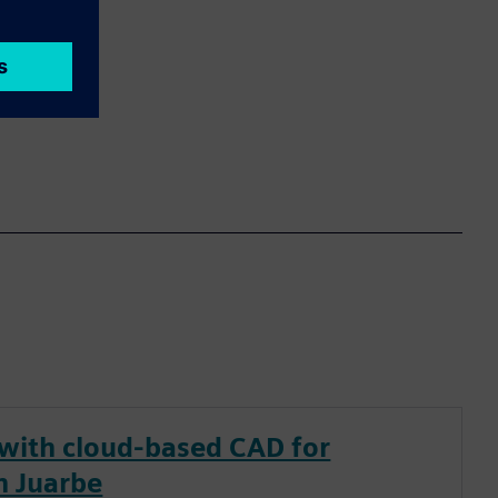
 with cloud-based CAD for
n Juarbe