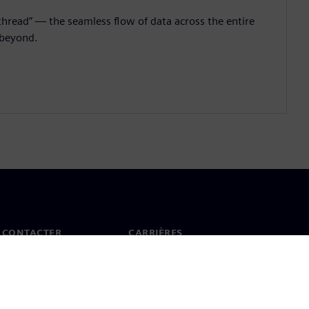
l thread” — the seamless flow of data across the entire
 beyond.
 CONTACTER
CARRIÈRES
ct
Offres d'emploi et carrières
ureaux dans le monde
Postes vacants