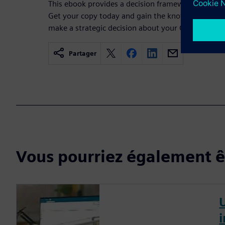
This ebook provides a decision framework for choo
Get your copy today and gain the knowledge and c
make a strategic decision about your CAD softwar
Partager
Vous pourriez également êt