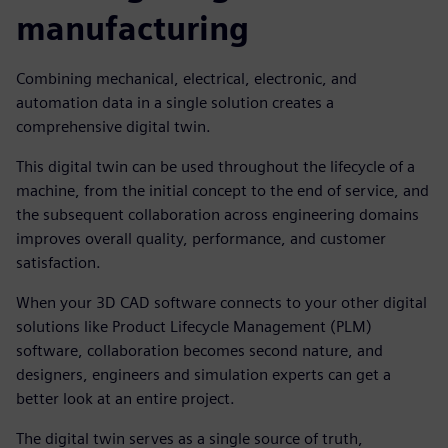
manufacturing
Combining mechanical, electrical, electronic, and
automation data in a single solution creates a
comprehensive digital twin.
This digital twin can be used throughout the lifecycle of a
machine, from the initial concept to the end of service, and
the subsequent collaboration across engineering domains
improves overall quality, performance, and customer
satisfaction.
When your 3D CAD software connects to your other digital
solutions like Product Lifecycle Management (PLM)
software, collaboration becomes second nature, and
designers, engineers and simulation experts can get a
better look at an entire project.
The digital twin serves as a single source of truth,