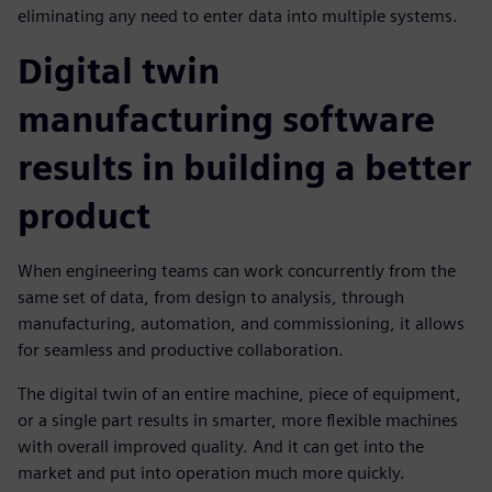
eliminating any need to enter data into multiple systems.
Digital twin
manufacturing software
results in building a better
product
When engineering teams can work concurrently from the
same set of data, from design to analysis, through
manufacturing, automation, and commissioning, it allows
for seamless and productive collaboration.
The digital twin of an entire machine, piece of equipment,
or a single part results in smarter, more flexible machines
with overall improved quality. And it can get into the
market and put into operation much more quickly.