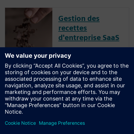
Gestion des
recettes
d'entreprise SaaS
La mise en œuvre de cette
solution offre plusieurs
avantages, notamment une
innovation accélérée, une
meilleure collaboration, une
meilleure compréhension de
l'impact des décisions, une
productivité accrue et une
commercialisation...