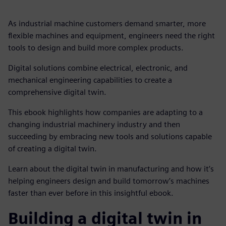
As industrial machine customers demand smarter, more
flexible machines and equipment, engineers need the right
tools to design and build more complex products.
Digital solutions combine electrical, electronic, and
mechanical engineering capabilities to create a
comprehensive digital twin.
This ebook highlights how companies are adapting to a
changing industrial machinery industry and then
succeeding by embracing new tools and solutions capable
of creating a digital twin.
Learn about the digital twin in manufacturing and how it’s
helping engineers design and build tomorrow’s machines
faster than ever before in this insightful ebook.
Building a digital twin in