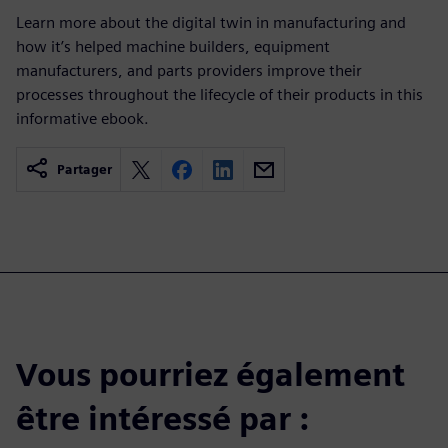
Learn more about the digital twin in manufacturing and
how it’s helped machine builders, equipment
manufacturers, and parts providers improve their
processes throughout the lifecycle of their products in this
informative ebook.
Partager
Vous pourriez également
être intéressé par :