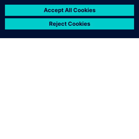
À PROPOS DE SIEMENS
INFORMATIONS SUR L'ENTREPRISE
NOUS CONTACTER