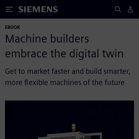
Siemens
EBOOK
Machine builders
embrace the digital twin
Get to market faster and build smarter,
more flexible machines of the future