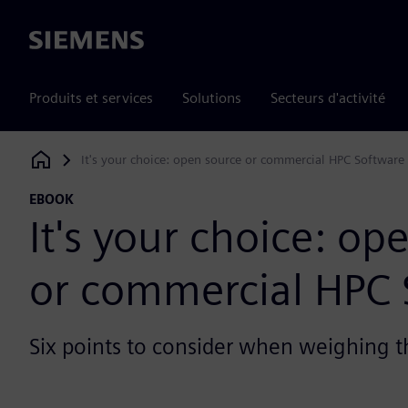
Siemens
Produits et services
Solutions
Secteurs d'activité
It's your choice: open source or commercial HPC Software
Siemens Digital Industries Software
EBOOK
It's your choice: op
or commercial HPC 
Six points to consider when weighing t