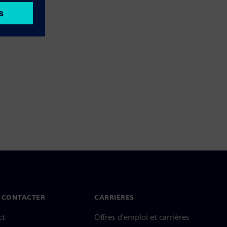
 CONTACTER
CARRIÈRES
ct
Offres d'emploi et carrières