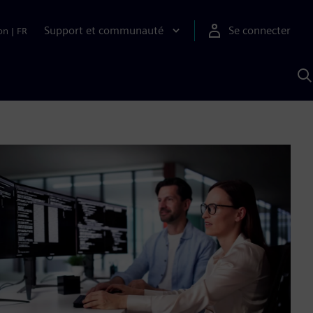
Support et communauté
Se connecter
on
|
FR
R
a
S