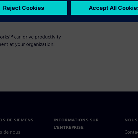
nd reliable support. Even a
lions in bottom-line impact,
 organizations where HPC is
rks™ can drive productivity
ent at your organization.
OS DE SIEMENS
INFORMATIONS SUR
NOUS
L'ENTREPRISE
s de nous
Conta