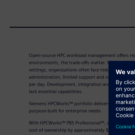
Open-source HPC workload management offers real
environments, the trade-offs matter. While these 
settings, organizations often face hidden costs f
administration, limited support and costly down
per day. Development, integration and QA expens
lack essential capabilities.
Siemens HPCWorks™ portfolio delivers commerci
purpose-built for enterprise needs.
With HPCWorks™ PBS Professional™, an HPC facility
cost of ownership by approximately $350K annuall