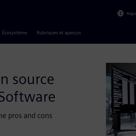
Regi
Écosystème
Rubriques et aperçus
en source
Software
he pros and cons