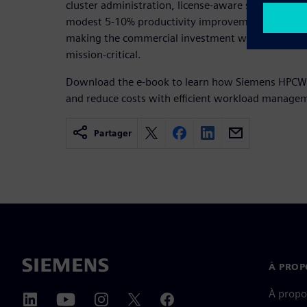
cluster administration, license-aware scheduling a
modest 5-10% productivity improvement drives mil
making the commercial investment worthwhile for
mission-critical.
Download the e-book to learn how Siemens HPCWo
and reduce costs with efficient workload managem
Partager
À PROP
À propo