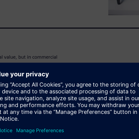
 value, but in commercial
solutions can work in some
rom missing features, complex
time, which can exceed $1M
es add up quickly when tools
al workload management
 of 40 users can reduce total
y while gaining superior