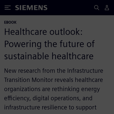
Siemens
EBOOK
Healthcare outlook:
Powering the future of
sustainable healthcare
New research from the Infrastructure
Transition Monitor reveals healthcare
organizations are rethinking energy
efficiency, digital operations, and
infrastructure resilience to support