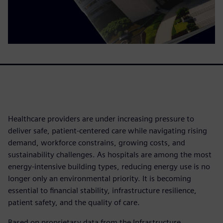
Healthcare providers are under increasing pressure to
deliver safe, patient-centered care while navigating rising
demand, workforce constrains, growing costs, and
sustainability challenges. As hospitals are among the most
energy-intensive building types, reducing energy use is no
longer only an environmental priority. It is becoming
essential to financial stability, infrastructure resilience,
patient safety, and the quality of care.
Based on proprietary data from the Infrastructure