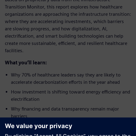
Transition Monitor, this report explores how healthcare
organizations are approaching the infrastructure transition:
where they are accelerating investments, which barriers
are slowing progress, and how digitalization, AI,
electrification, and smart building technologies can help
create more sustainable, efficient, and resilient healthcare
facilities.
What you’ll learn:
Why 70% of healthcare leaders say they are likely to
accelerate decarbonization efforts in the year ahead
How investment is shifting toward energy efficiency and
electrification
Why financing and data transparency remain major
barriers
How digitalization is becoming a critical enabler of the
energy transition