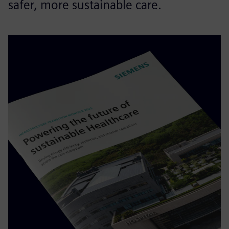
safer, more sustainable care.