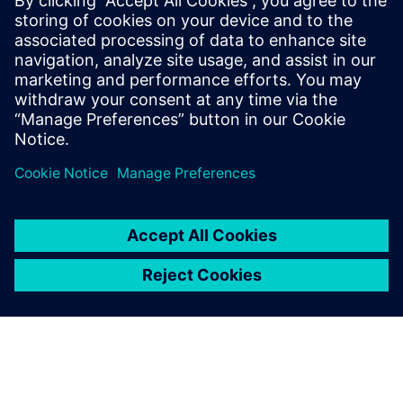
Why AI and digital twins are set to transform healthcare
operations
How a Spanish hospital cut operational costs by nearly
35% using smart building technologies
Partager