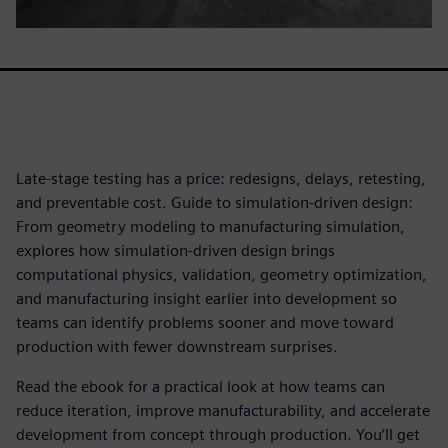
Late-stage testing has a price: redesigns, delays, retesting,
and preventable cost. Guide to simulation-driven design:
From geometry modeling to manufacturing simulation,
explores how simulation-driven design brings
computational physics, validation, geometry optimization,
and manufacturing insight earlier into development so
teams can identify problems sooner and move toward
production with fewer downstream surprises.
Read the ebook for a practical look at how teams can
reduce iteration, improve manufacturability, and accelerate
development from concept through production. You’ll get