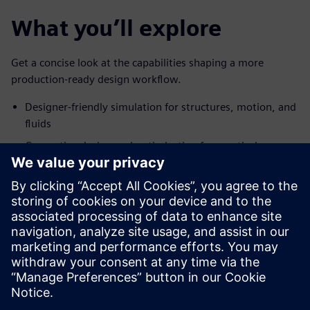
What you’ll explore
Get a concise look at the capabilities shaping a more
production-ready design workflow.
Designer-friendly simulation for structures, motion, and
fluids
Generative design and optimization for practical,
production-ready concepts
Early manufacturing simulation to predict defects and
avoid costly retooling
Coverage of casting, injection molding, sheet metal
forming, extrusion, polyurethane foaming, and 3D
printing
Partager