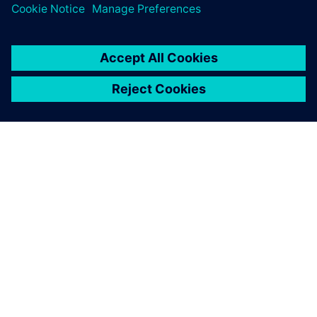
À PROPOS DE SIEMENS
INFORMATIONS SUR L'ENTREPRISE