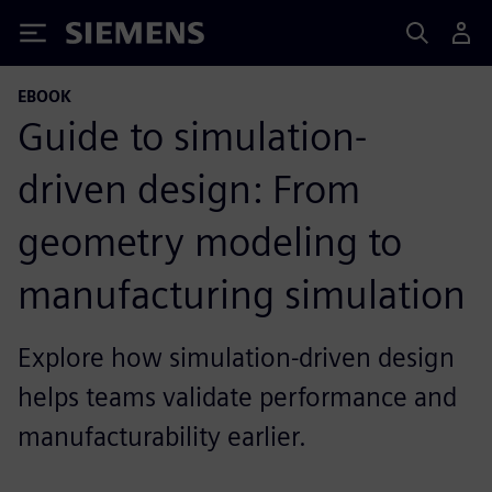
Siemens
EBOOK
Guide to simulation-
driven design: From
geometry modeling to
manufacturing simulation
Explore how simulation-driven design
helps teams validate performance and
manufacturability earlier.