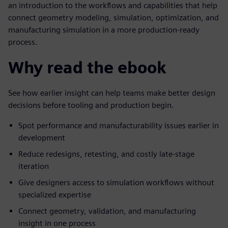
an introduction to the workflows and capabilities that help
connect geometry modeling, simulation, optimization, and
manufacturing simulation in a more production-ready
process.
Why read the ebook
See how earlier insight can help teams make better design
decisions before tooling and production begin.
Spot performance and manufacturability issues earlier in
development
Reduce redesigns, retesting, and costly late-stage
iteration
Give designers access to simulation workflows without
specialized expertise
Connect geometry, validation, and manufacturing
insight in one process