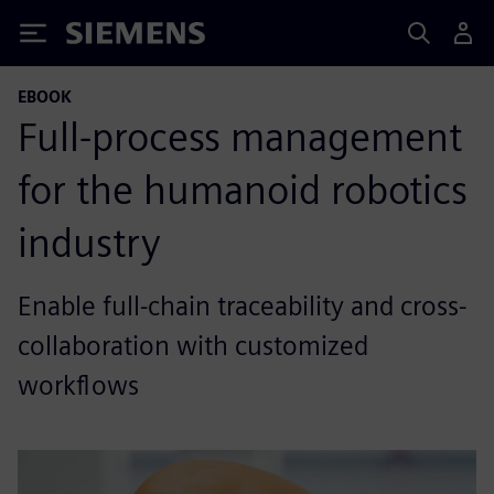
Siemens
EBOOK
Full-process management
for the humanoid robotics
industry
Enable full-chain traceability and cross-
collaboration with customized
workflows