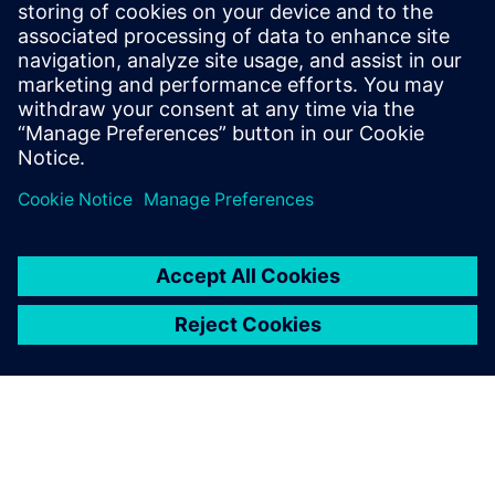
requirements and streamline workflows.
Don't let the complexity slow you down. Get your copy
today and begin building the robots of the future with
unparalleled efficiency and compliance.
Partager