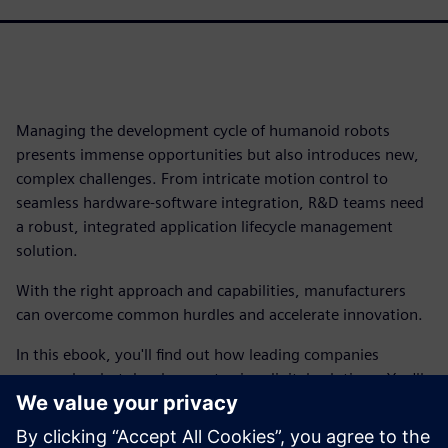
Managing the development cycle of humanoid robots
presents immense opportunities but also introduces new,
complex challenges. From intricate motion control to
seamless hardware-software integration, R&D teams need
a robust, integrated application lifecycle management
solution.
With the right approach and capabilities, manufacturers
can overcome common hurdles and accelerate innovation.
In this ebook, you'll find out how leading companies
approach robot development using digital solutions. You'll
find out how you can achieve end-to-end traceability,
bridge the gap between hardware and software, manage