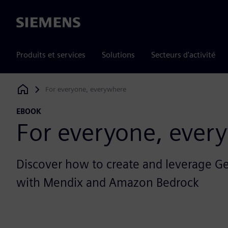
Siemens
Produits et services
Solutions
Secteurs d'activité
For everyone, everywhere
Siemens Digital Industries Software
EBOOK
For everyone, ever
Discover how to create and leverage G
with Mendix and Amazon Bedrock