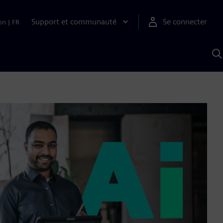
Support et communauté
Se connecter
on
|
FR
R
a
S