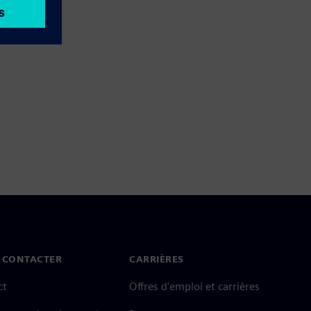
 CONTACTER
CARRIÈRES
ct
Offres d'emploi et carrières