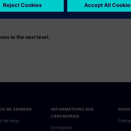
ss to the next level.
OS DE SIEMENS
INFORMATIONS SUR
NOUS
L'ENTREPRISE
s de nous
Conta
Entreprise