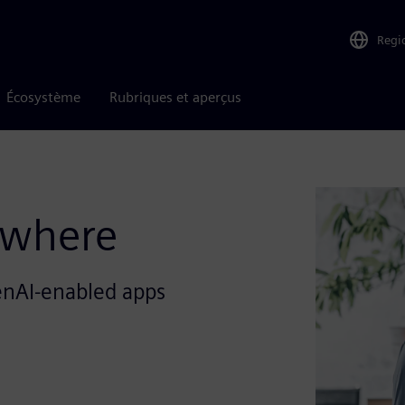
Regi
Écosystème
Rubriques et aperçus
ywhere
enAI-enabled apps