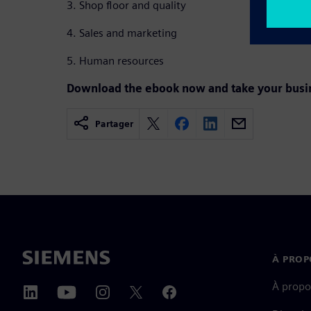
3. Shop floor and quality
4. Sales and marketing
5. Human resources
Download the ebook now and take your busine
Partager
À PROP
À propo