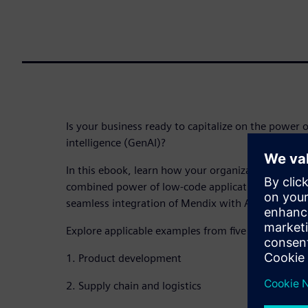
Is your business ready to capitalize on the power of
intelligence (GenAI)?
In this ebook, learn how your organization can sta
combined power of low-code application develop
seamless integration of Mendix with Amazon Bedr
Explore applicable examples from five real-world u
1. Product development
2. Supply chain and logistics