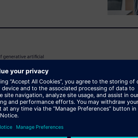
 generative artificial
rt generating value from the
ment and GenAI through the
ock.
se cases, including: