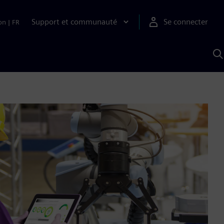
Support et communauté
Se connecter
on
|
FR
R
a
S