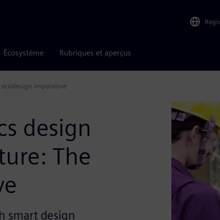
Regi
Écosystème
Rubriques et aperçus
e ecodesign imperative
cs design
ture: The
ve
h smart design