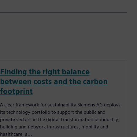
Finding the right balance
between costs and the carbon
footprint
A clear framework for sustainability Siemens AG deploys
its technology portfolio to support the public and
private sectors in the digital transformation of industry,
building and network infrastructures, mobility and
healthcare, a...