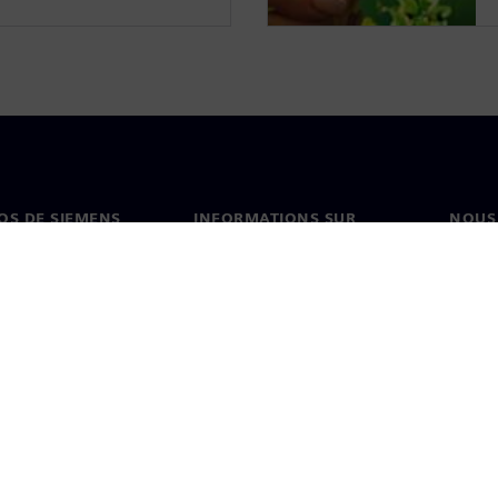
OS DE SIEMENS
INFORMATIONS SUR
NOUS
L'ENTREPRISE
s de nous
Conta
Entreprise
on
Nos b
Relations investisseurs
és et presse
Stratégie