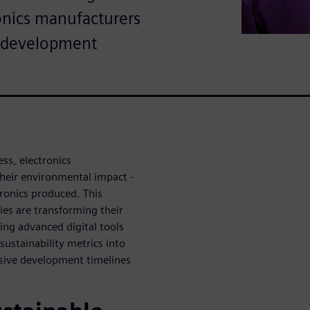
ronics manufacturers
t development
ess, electronics
heir environmental impact -
tronics produced. This
es are transforming their
ing advanced digital tools
ustainability metrics into
ssive development timelines