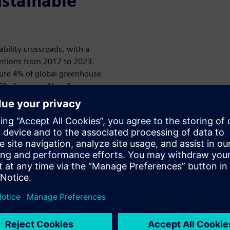
ustainable
nability crossroads, with a
ntions from 2017 to 2023.
bute 4% of global greenhouse
O₂ for every 1kg of
waste Monitor, someone
king precious metals and rare
eers can minimize up to 80%
design phase rather than
n.
pple targets 100% renewable
ell, Nokia and Motorola are
ograms. Meanwhile, new EU
lity standards, requiring
 maintain at least 80% of
ear: sustainable design isn't