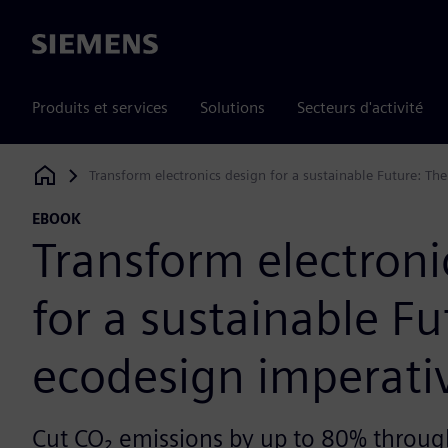
Siemens
Produits et services
Solutions
Secteurs d'activité
Transform electronics design for a sustainable Future: Th
Siemens Digital Industries Software
EBOOK
Transform electroni
for a sustainable Fu
ecodesign imperati
Cut CO₂ emissions by up to 80% throug