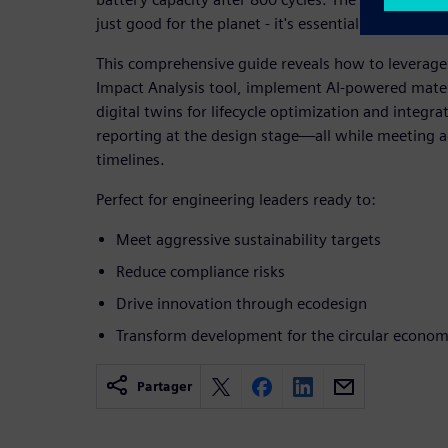
just good for the planet - it's essential for business
This comprehensive guide reveals how to leverage
Impact Analysis tool, implement AI-powered materi
digital twins for lifecycle optimization and integ
reporting at the design stage—all while meeting 
timelines.
Perfect for engineering leaders ready to:
Meet aggressive sustainability targets
Reduce compliance risks
Drive innovation through ecodesign
Transform development for the circular econo
Partager