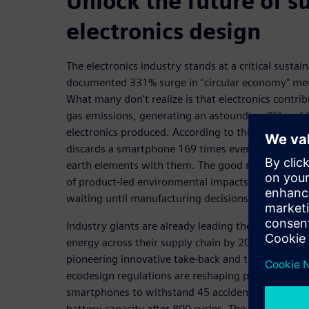
Unlock the future of s
electronics design
The electronics industry stands at a critical sustai
documented 331% surge in "circular economy" me
What many don't realize is that electronics contri
gas emissions, generating an astounding 25kg of C
electronics produced. According to the Global E-
discards a smartphone 169 times every second, ta
earth elements with them. The good news? Engin
of product-led environmental impacts during the 
waiting until manufacturing decisions are locked i
Industry giants are already leading the charge. A
energy across their supply chain by 2030, while D
pioneering innovative take-back and trade-in pr
ecodesign regulations are reshaping product durabi
smartphones to withstand 45 accidental drops and
battery capacity after 800 cycles. The message is cl