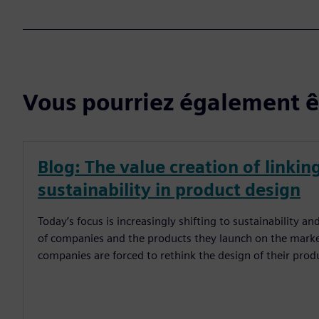
Vous pourriez également êt
Blog: The value creation of linkin
sustainability in product design
Today’s focus is increasingly shifting to sustainability 
of companies and the products they launch on the marke
companies are forced to rethink the design of their prod