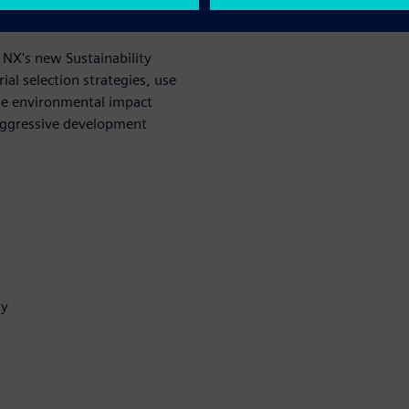
 survival.
 NX's new Sustainability
al selection strategies, use
rate environmental impact
aggressive development
my