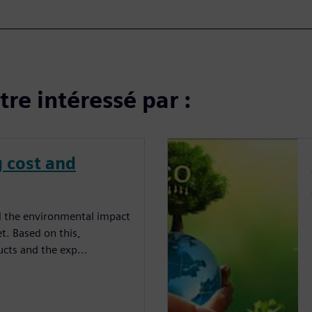
re intéressé par :
g cost and
and the environmental impact
t. Based on this,
ucts and the exp...