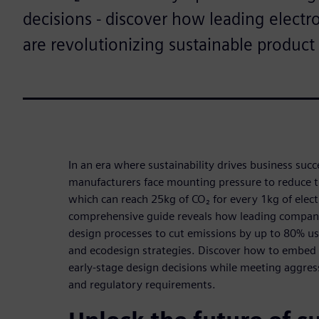
decisions - discover how leading elect
are revolutionizing sustainable produc
In an era where sustainability drives business succ
manufacturers face mounting pressure to reduce t
which can reach 25kg of CO₂ for every 1kg of elec
comprehensive guide reveals how leading compani
design processes to cut emissions by up to 80% us
and ecodesign strategies. Discover how to embed s
early-stage design decisions while meeting aggre
and regulatory requirements.