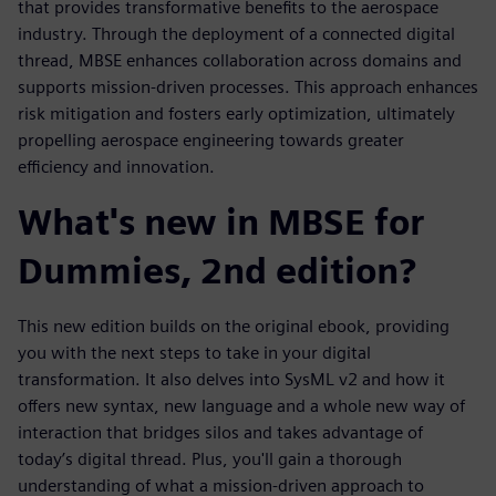
that provides transformative benefits to the aerospace
industry. Through the deployment of a connected digital
thread, MBSE enhances collaboration across domains and
supports mission-driven processes. This approach enhances
risk mitigation and fosters early optimization, ultimately
propelling aerospace engineering towards greater
efficiency and innovation.
What's new in MBSE for
Dummies, 2nd edition?
This new edition builds on the original ebook, providing
you with the next steps to take in your digital
transformation. It also delves into SysML v2 and how it
offers new syntax, new language and a whole new way of
interaction that bridges silos and takes advantage of
today’s digital thread. Plus, you'll gain a thorough
understanding of what a mission-driven approach to