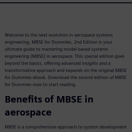
Welcome to the next evolution in aerospace systems
engineering. MBSE for Dummies, 2nd Edition is your
ultimate guide to mastering model-based systems
engineering (MBSE) in aerospace. This special edition goes
beyond the basics, offering advanced insights and a
transformative approach and expands on the original MBSE
for Dummies ebook. Download the second edition of MBSE
for Dummies now to start reading.
Benefits of MBSE in
aerospace
MBSE is a comprehensive approach to system development