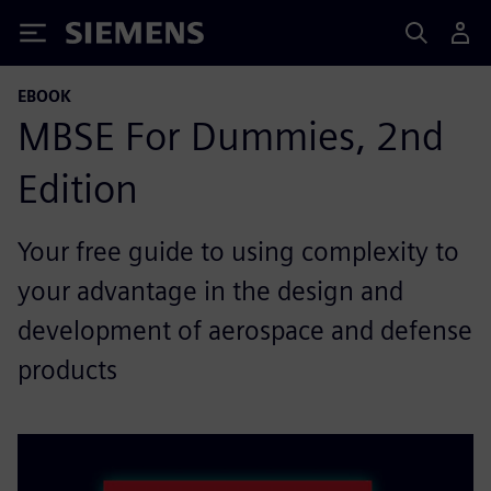
Siemens
EBOOK
MBSE For Dummies, 2nd
Edition
Your free guide to using complexity to
your advantage in the design and
development of aerospace and defense
products