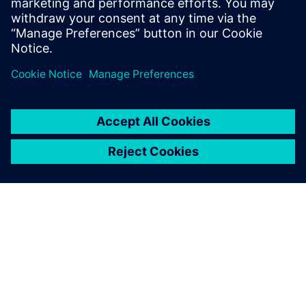
today
.
Partager
À PROPOS DE SIEMENS