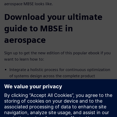
aerospace MBSE looks like.
Download your ultimate
guide to MBSE in
aerospace
Sign up to get the new edition of this popular ebook if you
want to learn how to:
Integrate a holistic process for continuous optimization
of systems design across the complete product
Promote seamless collaboration across all domains
across the full product and lifecycle
Leverage powerful, holistic multidomain simulation for
early mitigation of technical risk
Don't wait.
Download MBSE for Dummies, 2nd Edition