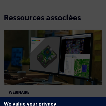
Ressources associées
WEBINAIRE
Leveraging ECAD-MCAD Data in