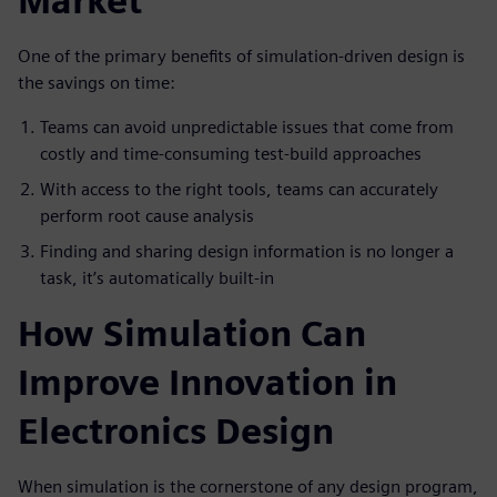
Market
One of the primary benefits of simulation-driven design is
the savings on time:
Teams can avoid unpredictable issues that come from
costly and time-consuming test-build approaches
With access to the right tools, teams can accurately
perform root cause analysis
Finding and sharing design information is no longer a
task, it’s automatically built-in
How Simulation Can
Improve Innovation in
Electronics Design
When simulation is the cornerstone of any design program,