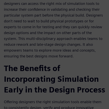
designers can access the right mix of simulation tools to
increase their confidence in validating and checking their
particular system part before the physical build. Designers
don't need to wait to build physical prototypes or for
experts to come in for testing and they can quickly review
design options and the impact on other parts of the
system. This multi-disciplinary approach enables teams to
reduce rework and late-stage design changes. It also
empowers teams to explore more ideas and concepts,
ensuring the best designs move forward.
The Benefits of
Incorporating Simulation
Early in the Design Process
Offering designers the right simulation tools enable them
to consistently design, verify and produce innovative