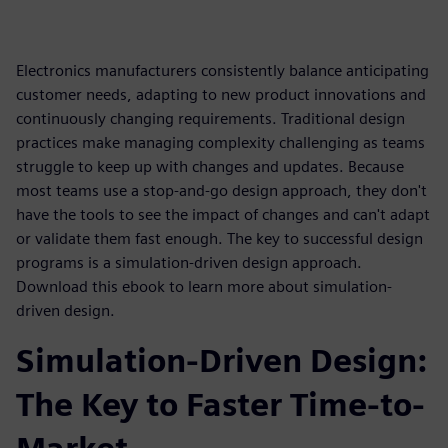
Electronics manufacturers consistently balance anticipating
customer needs, adapting to new product innovations and
continuously changing requirements. Traditional design
practices make managing complexity challenging as teams
struggle to keep up with changes and updates. Because
most teams use a stop-and-go design approach, they don't
have the tools to see the impact of changes and can't adapt
or validate them fast enough. The key to successful design
programs is a simulation-driven design approach.
Download this ebook to learn more about simulation-
driven design.
Simulation-Driven Design:
The Key to Faster Time-to-