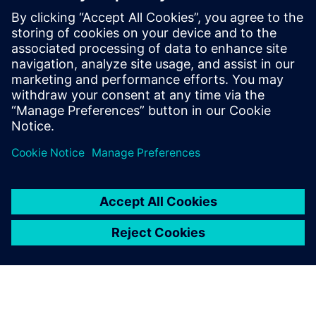
Simulation-Driven Design of
Smart Products
ECAD MCAD collaboration, Thermal Simulation,
Smart product design, Power management, physical
design of electronic products