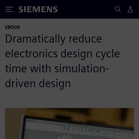
Siemens
EBOOK
Dramatically reduce
electronics design cycle
time with simulation-
driven design