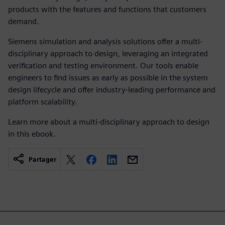
products with the features and functions that customers
demand.
Siemens simulation and analysis solutions offer a multi-
disciplinary approach to design, leveraging an integrated
verification and testing environment. Our tools enable
engineers to find issues as early as possible in the system
design lifecycle and offer industry-leading performance and
platform scalability.
Learn more about a multi-disciplinary approach to design
in this ebook.
Partager