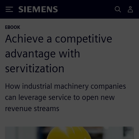
Siemens
EBOOK
Achieve a competitive
advantage with
servitization
How industrial machinery companies
can leverage service to open new
revenue streams