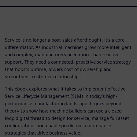
Service is no longer a post-sales afterthought, it’s a core
differentiator. As industrial machines grow more intelligent
and complex, manufacturers need more than reactive
support. They need a connected, proactive service strategy
that boosts uptime, lowers cost of ownership and
strengthens customer relationships.
This ebook explores what it takes to implement effective
Service Lifecycle Management (SLM) in today’s high-
performance manufacturing landscape. It goes beyond
theory to show how machine builders can use a closed-
loop digital thread to design for service, manage full asset
configurations and enable predictive maintenance
strategies that drive business value.