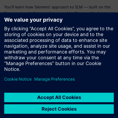
You’ll learn how Siemens’ approach to SLM — built on the
Teamcenter platform and powered by Siemens Xcelerator
— gives manufacturers the tools to track asset changes,
optimize spare parts inventory and empower technicians
with the insight to get it right the first time.
Discover how integrated service operations don’t just keep
machines running; they fuel innovation, unlock revenue
opportunities and build long-term customer loyalty.
Partager