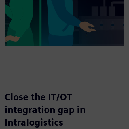
Close the IT/OT
integration gap in
Intralogistics