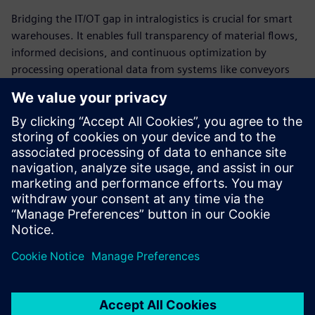
Bridging the IT/OT gap in intralogistics is crucial for smart
warehouses. It enables full transparency of material flows,
informed decisions, and continuous optimization by
processing operational data from systems like conveyors
and AGVs.
Comprehensive IT/OT integration is the real game-changer
with a strong data integration layer as key to scalable,
sustainable success.
Boost throughput, accuracy, and resilience in your
warehouse via optimal IT/OT integration in Intralogistics.
Partager