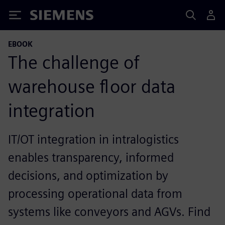
Siemens
EBOOK
The challenge of
warehouse floor data
integration
IT/OT integration in intralogistics
enables transparency, informed
decisions, and optimization by
processing operational data from
systems like conveyors and AGVs. Find