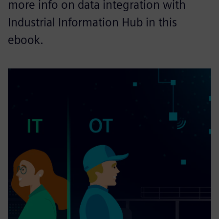
more info on data integration with
Industrial Information Hub in this
ebook.