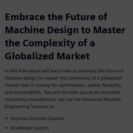
Embrace the Future of
Machine Design to Master
the Complexity of a
Globalized Market
In this free ebook will learn how to embrace the future of
machine design to master the complexity of a globalized
market that is craving for optimization, speed, flexibility
and sustainability. You will see how you as an industrial
machinery manufacturer can use the Advanced Machine
Engineering Solution to:
Improve Decision Support,
Accelerate Launch,