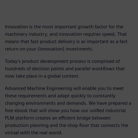
Innovation is the most important growth factor for the
machinery industry, and innovation requires speed. That
means that fast product delivery is as important as a fast
return on your (innovation) investments.
Today’s product development process is comprised of
hundreds of decision points and parallel workflows that
now take place in a global context.
Advanced Machine Engineering will enable you to meet
these requirements and adapt quickly to constantly
changing environments and demands. We have prepared a
free ebook that will show you how our unified industrial
PLM platform creates an efficient bridge between
production planning and the shop floor that connects the
virtual with the real world.