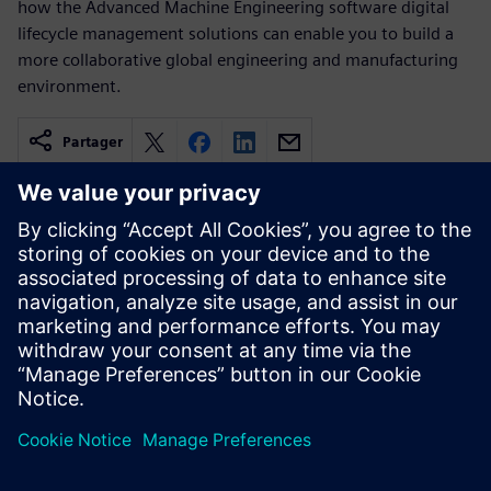
how the Advanced Machine Engineering software digital
lifecycle management solutions can enable you to build a
more collaborative global engineering and manufacturing
environment.
Partager
Ressources associées