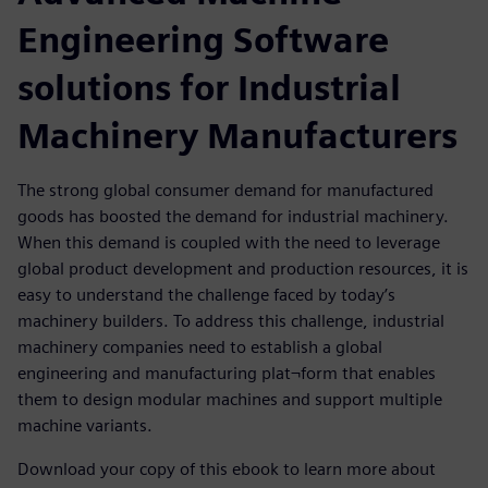
Engineering Software
solutions for Industrial
Machinery Manufacturers
The strong global consumer demand for manufactured
goods has boosted the demand for industrial machinery.
When this demand is coupled with the need to leverage
global product development and production resources, it is
easy to understand the challenge faced by today’s
machinery builders. To address this challenge, industrial
machinery companies need to establish a global
engineering and manufacturing plat¬form that enables
them to design modular machines and support multiple
machine variants.
Download your copy of this ebook to learn more about