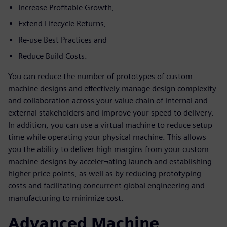
Increase Profitable Growth,
Extend Lifecycle Returns,
Re-use Best Practices and
Reduce Build Costs.
You can reduce the number of prototypes of custom
machine designs and effectively manage design complexity
and collaboration across your value chain of internal and
external stakeholders and improve your speed to delivery.
In addition, you can use a virtual machine to reduce setup
time while operating your physical machine. This allows
you the ability to deliver high margins from your custom
machine designs by acceler¬ating launch and establishing
higher price points, as well as by reducing prototyping
costs and facilitating concurrent global engineering and
manufacturing to minimize cost.
Advanced Machine