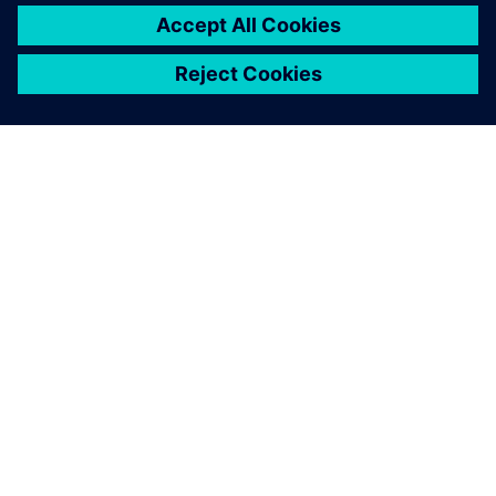
À PROPOS DE SIEMENS
INFORMATIONS SUR L'ENTREPRISE
NOUS CONTACTER