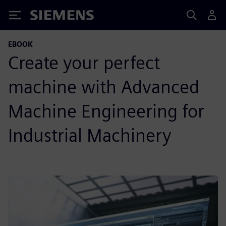
Siemens
EBOOK
Create your perfect
machine with Advanced
Machine Engineering for
Industrial Machinery