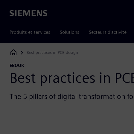
Siemens
Produits et services
Solutions
Secteurs d'activité
Best practices in PCB design
Siemens Digital Industries Software
EBOOK
Best practices in PC
The 5 pillars of digital transformation f