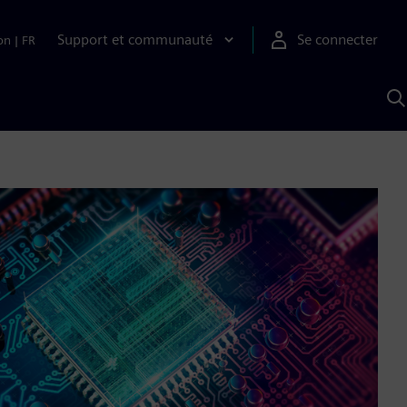
Support et communauté
Se connecter
on
|
FR
R
a
S