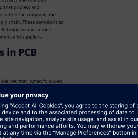
to that process and
ion within the company and
pply chain. These complexities
CB design teams to their
tomers and suppliers.
s in PCB
uidelines that, when followed,
nciples of best practices in
sses, enhance teamwork, cut
nses and respins, and boost