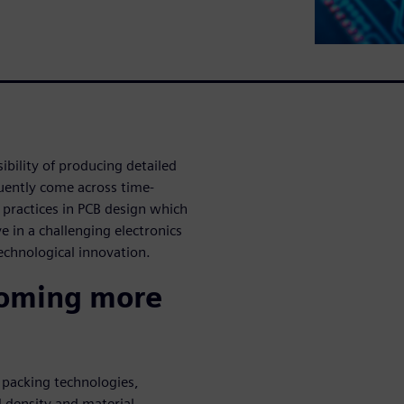
bility of producing detailed
quently come across time-
 practices in PCB design which
 in a challenging electronics
technological innovation.
coming more
 packing technologies,
 density and material