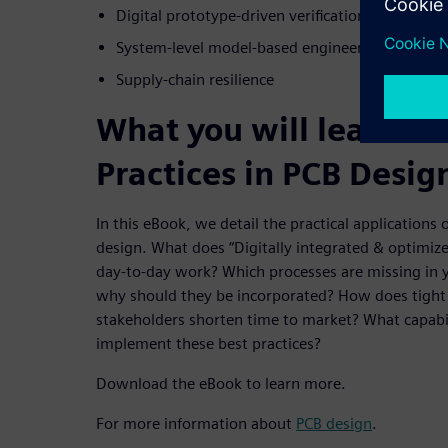
Digital prototype-driven verification
System-level model-based engineering
Supply-chain resilience
What you will learn fr
Practices in PCB Desig
In this eBook, we detail the practical applications 
design. What does “Digitally integrated & optimized
day-to-day work? Which processes are missing in 
why should they be incorporated? How does tight 
stakeholders shorten time to market? What capabil
implement these best practices?
Download the eBook to learn more.
For more information about
PCB design
.