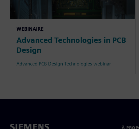
WEBINAIRE
Advanced Technologies in PCB
Design
Advanced PCB Design Technologies webinar
À PROP