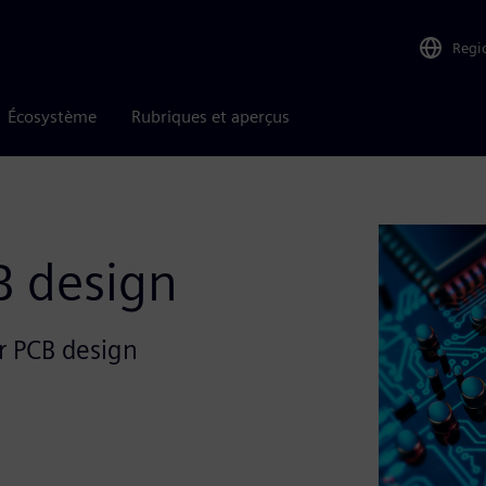
Regi
Écosystème
Rubriques et aperçus
B design
or PCB design