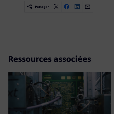
Partager
Ressources associées