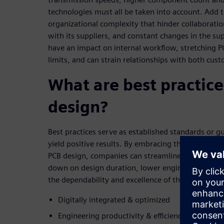
technologies must all be taken into account. Add 
organizational complexity that hinder collaborat
with its suppliers, and constant changes in the su
have an impact on internal workflow, stretching P
limits, and can strain relationships with both cus
What are best practice
design?
Best practices serve as established standards or g
yield positive results. By embracing the five key pri
PCB design, companies can streamline their proce
down on design duration, lower engineering expe
the dependability and excellence of their designs:
Digitally integrated & optimized
Engineering productivity & efficiency