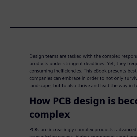
Design teams are tasked with the complex responsi
products under stringent deadlines. Yet, they fre
consuming inefficiencies. This eBook presents best
companies can embrace in order to not only survive
landscape, but to also thrive and lead the way in 
How PCB design is be
complex
PCBs are increasingly complex products: advanced
transmission speeds, higher component count and