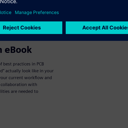
om the Best
n eBook
of best practices in PCB
” actually look like in your
your current workflow and
collaboration with
ities are needed to