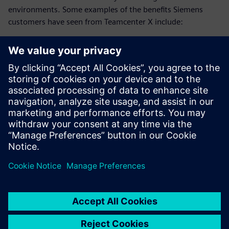
environments. Some examples of the benefits Siemens
customers have seen from Teamcenter X include:
25% reduction in development time
20% faster system design
75% reduction in EBOM to MBOM translation time
Download this ebook and discover how advanced
collaboration strategies can reduce development time and
accelerate innovation.
Partager