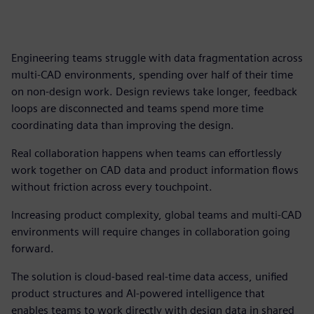
Engineering teams struggle with data fragmentation across
multi-CAD environments, spending over half of their time
on non-design work. Design reviews take longer, feedback
loops are disconnected and teams spend more time
coordinating data than improving the design.
Real collaboration happens when teams can effortlessly
work together on CAD data and product information flows
without friction across every touchpoint.
Increasing product complexity, global teams and multi-CAD
environments will require changes in collaboration going
forward.
The solution is cloud-based real-time data access, unified
product structures and AI-powered intelligence that
enables teams to work directly with design data in shared