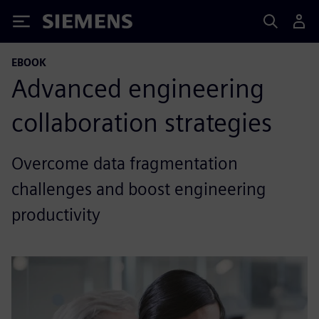
Siemens
EBOOK
Advanced engineering
collaboration strategies
Overcome data fragmentation
challenges and boost engineering
productivity