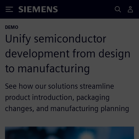
Siemens
DEMO
Unify semiconductor
development from design
to manufacturing
See how our solutions streamline
product introduction, packaging
changes, and manufacturing planning