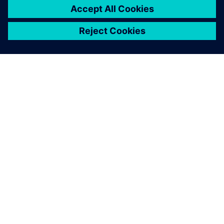
À PROPOS DE SIEMENS
INFORMATIONS SUR L'ENTREPRISE
NOUS CONTACTER