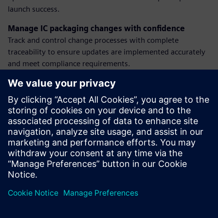
launch success.
Manage IC packaging changes with confidence
Track and control change processes with complete
traceability to ensure updates are implemented accurately
and meet compliance requirements.
Plan manufacturing with visibility and alignment
Connect product and process data to make smarter
decisions, balance supply and demand, and optimize
readiness for volume production.
Discover how our solutions help semiconductor teams
reduce risk, improve agility, and deliver innovation at scale.
Partager