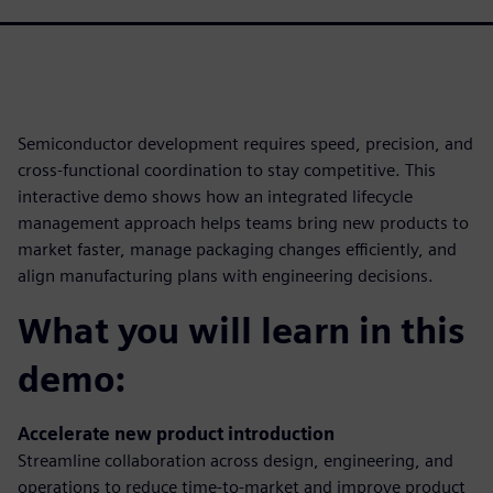
Semiconductor development requires speed, precision, and
cross-functional coordination to stay competitive. This
interactive demo shows how an integrated lifecycle
management approach helps teams bring new products to
market faster, manage packaging changes efficiently, and
align manufacturing plans with engineering decisions.
What you will learn in this
demo:
Accelerate new product introduction
Streamline collaboration across design, engineering, and
operations to reduce time-to-market and improve product