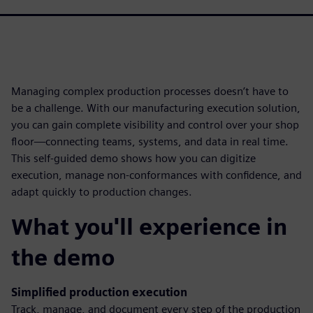
Managing complex production processes doesn’t have to
be a challenge. With our manufacturing execution solution,
you can gain complete visibility and control over your shop
floor—connecting teams, systems, and data in real time.
This self-guided demo shows how you can digitize
execution, manage non-conformances with confidence, and
adapt quickly to production changes.
What you'll experience in
the demo
Simplified production execution
Track, manage, and document every step of the production