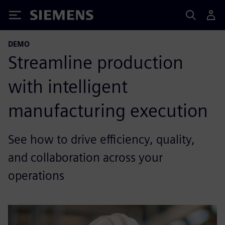
Siemens
DEMO
Streamline production
with intelligent
manufacturing execution
See how to drive efficiency, quality,
and collaboration across your
operations