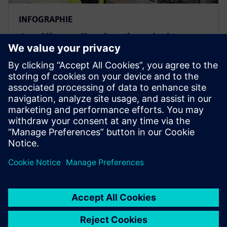
INFOGRAPHIE
Améliorer l'exécution de la
fabrication grâce à des
solutions de fabrication
intelligente
Améliorez l'efficacité de la fabrication grâce à un
système d'exécution de la fabrication.