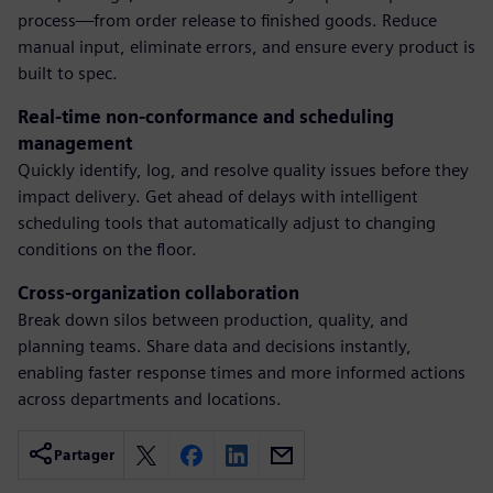
process—from order release to finished goods. Reduce
manual input, eliminate errors, and ensure every product is
built to spec.
Real-time non-conformance and scheduling
management
Quickly identify, log, and resolve quality issues before they
impact delivery. Get ahead of delays with intelligent
scheduling tools that automatically adjust to changing
conditions on the floor.
Cross-organization collaboration
Break down silos between production, quality, and
planning teams. Share data and decisions instantly,
enabling faster response times and more informed actions
across departments and locations.
Partager