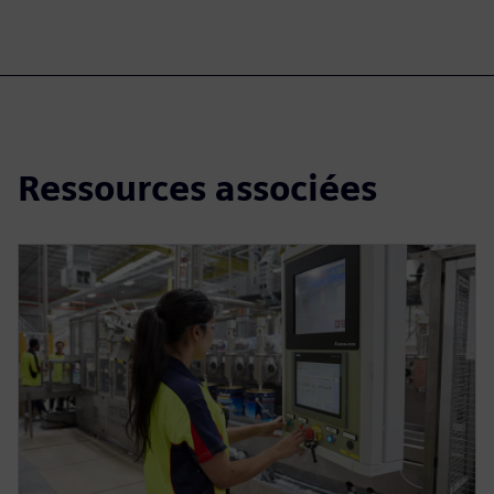
Ressources associées