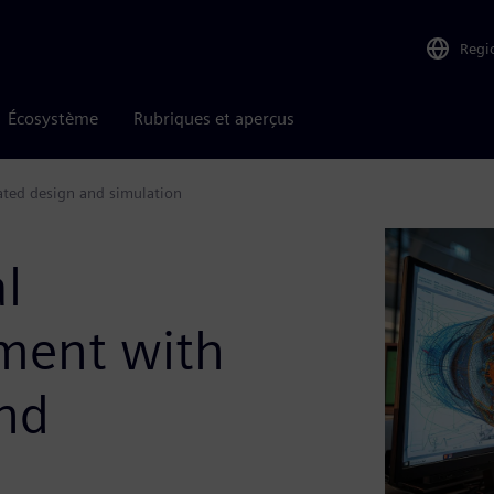
Regi
Écosystème
Rubriques et aperçus
ated design and simulation
l
ment with
and