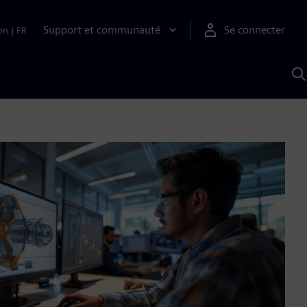
Support et communauté
Se connecter
on
|
FR
R
a
S