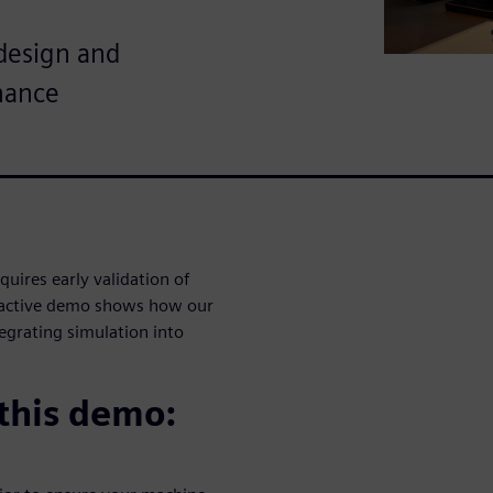
design and
mance
uires early validation of
teractive demo shows how our
egrating simulation into
 this demo: