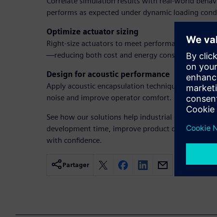
Correlate simulation results with real-world beha
performs as expected under dynamic loading condi
Optimize actuator sizing
Right-size actuators to meet performance requir
—reducing both cost and energy consumption.
Design for acoustic performance
Apply acoustic encapsulation techniques during t
noise and improve operator comfort.
See how our solutions help industrial machinery 
development time, improve product quality, and b
with confidence.
Partager