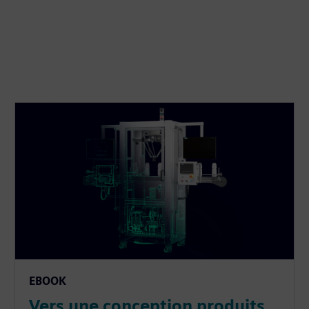
EBOOK
Vers une conception produits