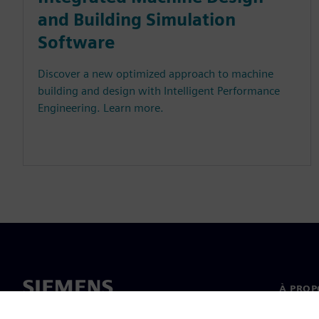
and Building Simulation
Software
Discover a new optimized approach to machine
building and design with Intelligent Performance
Engineering. Learn more.
À PROP
À propo