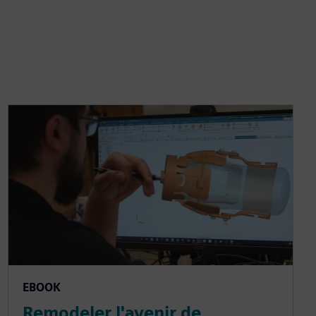
EBOOK
Remodeler l'avenir de