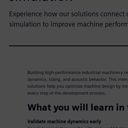
Experience how our solutions connect 
simulation to improve machine perfor
Building high-performance industrial machinery req
dynamics, sizing, and acoustic behavior. This in
solutions help you optimize machine design by int
every step of the development process.
What you will learn in
Validate machine dynamics early