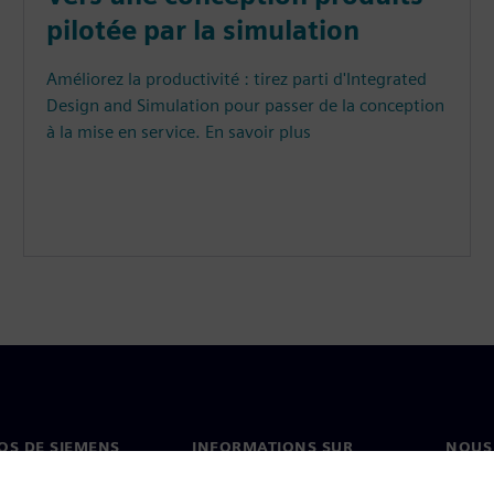
pilotée par la simulation
Améliorez la productivité : tirez parti d'Integrated
Design and Simulation pour passer de la conception
à la mise en service. En savoir plus
OS DE SIEMENS
INFORMATIONS SUR
NOUS
L'ENTREPRISE
s de nous
Conta