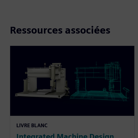
Ressources associées
LIVRE BLANC
Integrated Machine Design