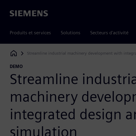
Siemens
Produits et services
Solutions
Secteurs d'activité
Streamline industrial machinery development with integr
Siemens Digital Industries Software
DEMO
Streamline industria
machinery develop
integrated design 
simulation