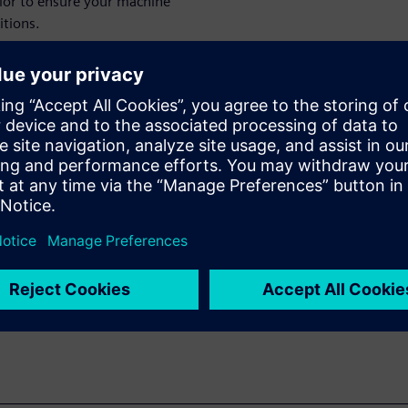
vior to ensure your machine
tions.
ements without overdesigning
he design phase to minimize
manufacturers reduce
ring innovations to market