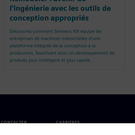
l'ingénierie avec les outils de
conception appropriés
Découvrez comment Siemens NX équipe les
entreprises de machines industrielles d'une
plateforme intégrée de la conception à la
production, favorisant ainsi un développement de
produits plus intelligent et plus rapide.
 CONTACTER
CARRIÈRES
ct
Offres d'emploi et carrières