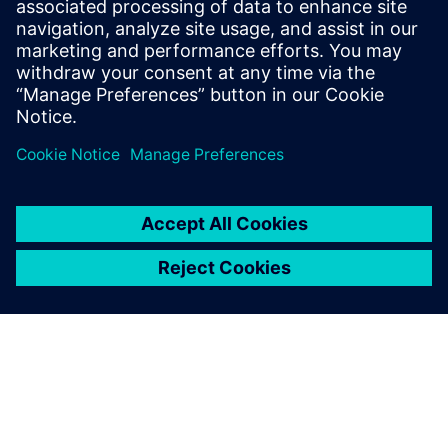
populated with devices using ECAD topology tools and a
routing assistant, eliminating bottlenecks and accelerating
product readiness.
Partager