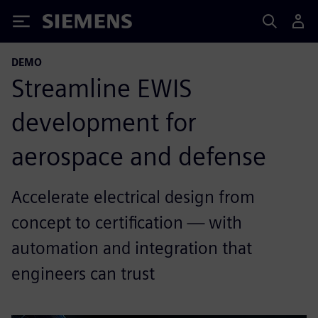
Siemens
DEMO
Streamline EWIS
development for
aerospace and defense
Accelerate electrical design from
concept to certification — with
automation and integration that
engineers can trust