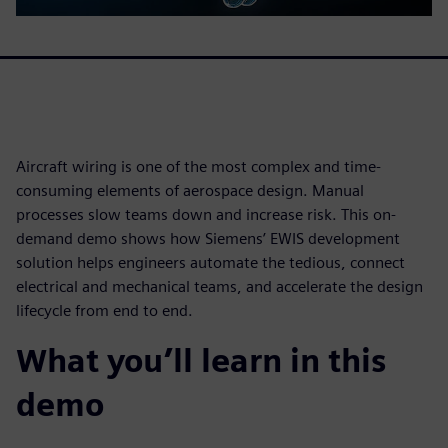
Aircraft wiring is one of the most complex and time-
consuming elements of aerospace design. Manual
processes slow teams down and increase risk. This on-
demand demo shows how Siemens’ EWIS development
solution helps engineers automate the tedious, connect
electrical and mechanical teams, and accelerate the design
lifecycle from end to end.
What you’ll learn in this
demo