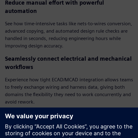
Reduce manual effort with powerful
automation
See how time-intensive tasks like nets-to-wires conversion,
advanced copying, and automated design rule checks are
handled in seconds, reducing engineering hours while
improving design accuracy.
Seamlessly connect electrical and mechanical
workflows
Experience how tight ECAD/MCAD integration allows teams
to freely exchange wiring and harness data, giving both
domains the flexibility they need to work concurrently and
avoid rework.
Integrate harness topologies for faster,
smarter design
Watch how complete harness topologies are automatically