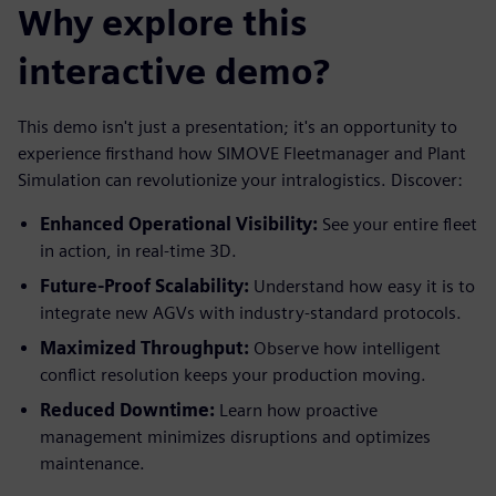
Why explore this
interactive demo?
This demo isn't just a presentation; it's an opportunity to
experience firsthand how SIMOVE Fleetmanager and Plant
Simulation can revolutionize your intralogistics. Discover:
Enhanced Operational Visibility:
See your entire fleet
in action, in real-time 3D.
Future-Proof Scalability:
Understand how easy it is to
integrate new AGVs with industry-standard protocols.
Maximized Throughput:
Observe how intelligent
conflict resolution keeps your production moving.
Reduced Downtime:
Learn how proactive
management minimizes disruptions and optimizes
maintenance.