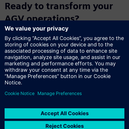
Ready to transform your
AGV operations?
Don't just read about it – experience the power of SIMOVE
Fleetmanager and Plant Simulation for yourself.
Complete the form to begin your personalized
experience now!
Partager