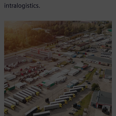
intralogistics.