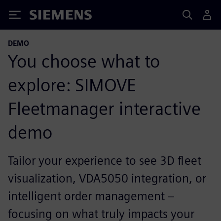
Siemens
DEMO
You choose what to
explore: SIMOVE
Fleetmanager interactive
demo
Tailor your experience to see 3D fleet
visualization, VDA5050 integration, or
intelligent order management –
focusing on what truly impacts your