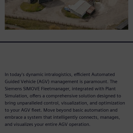
In today's dynamic intralogistics, efficient Automated
Guided Vehicle (AGV) management is paramount. The
Siemens SIMOVE Fleetmanager, integrated with Plant
Simulation, offers a comprehensive solution designed to
bring unparalleled control, visualization, and optimization
to your AGV fleet. Move beyond basic automation and
embrace a system that intelligently connects, manages,
and visualizes your entire AGV operation.