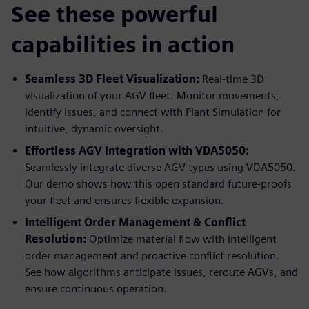
See these powerful
capabilities in action
Seamless 3D Fleet Visualization:
Real-time 3D
visualization of your AGV fleet. Monitor movements,
identify issues, and connect with Plant Simulation for
intuitive, dynamic oversight.
Effortless AGV Integration with VDA5050:
Seamlessly integrate diverse AGV types using VDA5050.
Our demo shows how this open standard future-proofs
your fleet and ensures flexible expansion.
Intelligent Order Management & Conflict
Resolution:
Optimize material flow with intelligent
order management and proactive conflict resolution.
See how algorithms anticipate issues, reroute AGVs, and
ensure continuous operation.