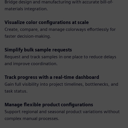
Bridge design and manufacturing with accurate bill-of-
materials integration.
Visualize color configurations at scale
Create, compare, and manage colorways effortlessly for
faster decision-making.
Simplify bulk sample requests
Request and track samples in one place to reduce delays
and improve coordination.
Track progress with a real-time dashboard
Gain full visibility into project timelines, bottlenecks, and
task status.
Manage flexible product configurations
Support regional and seasonal product variations without
complex manual processes.