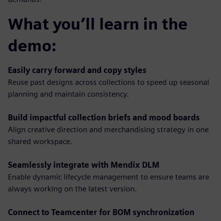
What you’ll learn in the
demo:
Easily carry forward and copy styles
Reuse past designs across collections to speed up seasonal
planning and maintain consistency.
Build impactful collection briefs and mood boards
Align creative direction and merchandising strategy in one
shared workspace.
Seamlessly integrate with Mendix DLM
Enable dynamic lifecycle management to ensure teams are
always working on the latest version.
Connect to Teamcenter for BOM synchronization