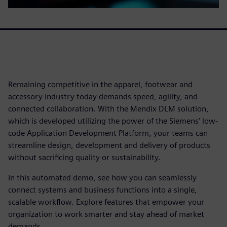
Remaining competitive in the apparel, footwear and
accessory industry today demands speed, agility, and
connected collaboration. With the Mendix DLM solution,
which is developed utilizing the power of the Siemens’ low-
code Application Development Platform, your teams can
streamline design, development and delivery of products
without sacrificing quality or sustainability.
In this automated demo, see how you can seamlessly
connect systems and business functions into a single,
scalable workflow. Explore features that empower your
organization to work smarter and stay ahead of market
demands.