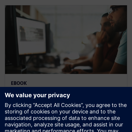
EBOOK
Comment améliorer l'IoT avec
des applications low-code
Un créateur d&apos;applications low-code est un
outil puissant pour personnaliser et améliorer votre
mise en œuvre IoT, ce qui vous donne un avantage