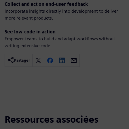
Collect and act on end-user feedback
Incorporate insights directly into development to deliver
more relevant products.
See low-code in action
Empower teams to build and adapt workflows without
writing extensive code.
Partager
Ressources associées