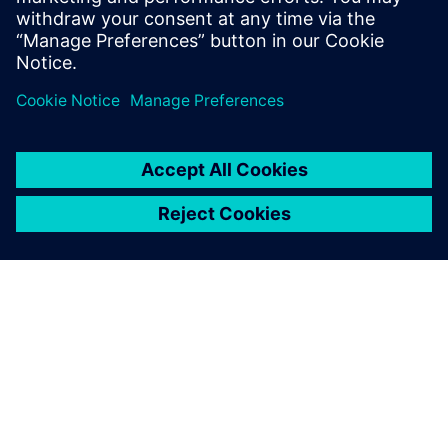
sur vos concurrents.
À PROPOS DE SIEMENS