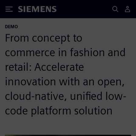
Siemens
DEMO
From concept to
commerce in fashion and
retail: Accelerate
innovation with an open,
cloud-native, unified low-
code platform solution