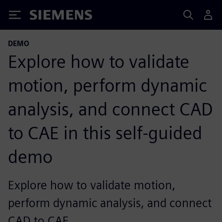
Siemens
DEMO
Explore how to validate
motion, perform dynamic
analysis, and connect CAD
to CAE in this self-guided
demo
Explore how to validate motion,
perform dynamic analysis, and connect
CAD to CAE