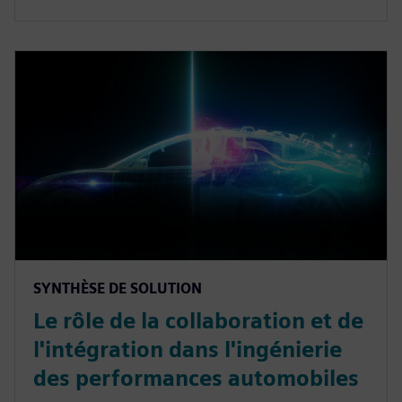
SYNTHÈSE DE SOLUTION
Le rôle de la collaboration et de
l'intégration dans l'ingénierie
des performances automobiles