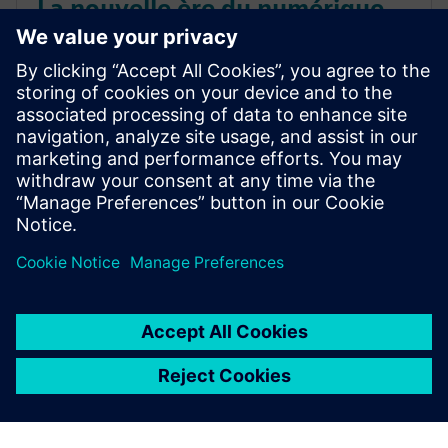
La nouvelle ère du numérique
automobile
Découvrez comment le numérique remodèle le
développement automobile, permettant une
innovation plus intelligente et plus rapide grâce aux
jumeaux numériques, à la simulation et à l'ingénierie
agile.