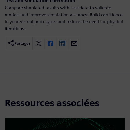
Test and simulation correlation
Compare simulated results with test data to validate
models and improve simulation accuracy. Build confidence
in your virtual prototypes and reduce the need for physical
iterations.
Partager
Ressources associées