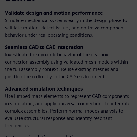
Validate design and motion performance
Simulate mechanical systems early in the design phase to
validate motion, detect issues, and optimize component
behavior under real operating conditions.
Seamless CAD to CAE integration
Investigate the dynamic behavior of the gearbox
connection assembly using validated mesh models within
the full assembly context. Reuse existing meshes and
position them directly in the CAD environment.
Advanced simulation techniques
Use lumped mass elements to represent CAD components
in simulation, and apply universal connections to integrate
complex assemblies. Perform normal modes analysis to
evaluate structural response and identify resonant
frequencies.