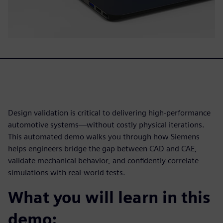
Design validation is critical to delivering high-performance
automotive systems—without costly physical iterations.
This automated demo walks you through how Siemens
helps engineers bridge the gap between CAD and CAE,
validate mechanical behavior, and confidently correlate
simulations with real-world tests.
What you will learn in this
demo: