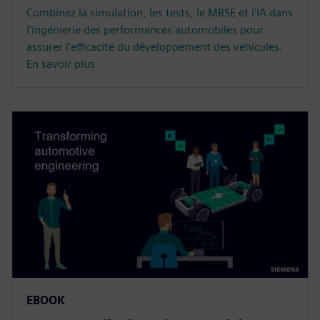
Combinez la simulation, les tests, le MBSE et l'IA dans
l'ingénierie des performances automobiles pour
assurer l'efficacité du développement des véhicules.
En savoir plus
EBOOK