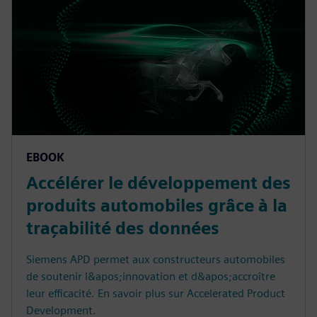
EBOOK
Accélérer le développement des
produits automobiles grâce à la
traçabilité des données
Siemens APD permet aux constructeurs automobiles
de soutenir l&apos;innovation et d&apos;accroître
leur efficacité. En savoir plus sur Accelerated Product
Development.